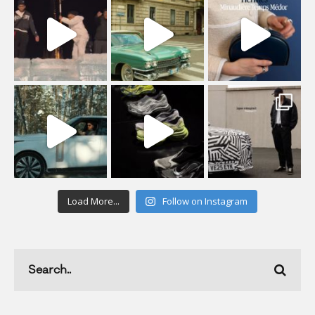
Load More...
Follow on Instagram