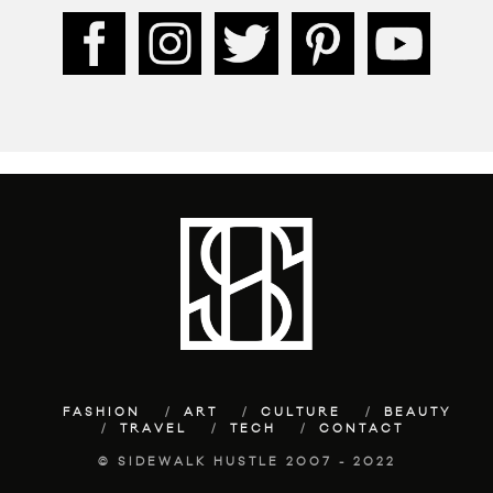
FASHION
ART
CULTURE
BEAUTY
TRAVEL
TECH
CONTACT
© SIDEWALK HUSTLE 2007 - 2022