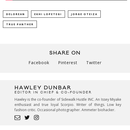
DELOREAN
EKHI LOPETEGI
JORGE OTEIZA
TRUE PANTHER
SHARE ON
Facebook
Pinterest
Twitter
HAWLEY DUNBAR
EDITOR IN CHIEF & CO-FOUNDER
Hawley is the co-founder of Sidewalk Hustle INC. An Issey Miyake
enthusiast and true loyal Scorpio. Writer of things. Low key
fashion critic. Occasional photographer. Ammeter biohacker.