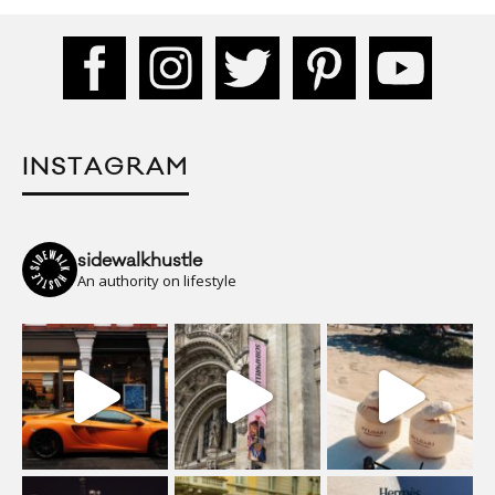
INSTAGRAM
sidewalkhustle
An authority on lifestyle