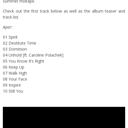
summer mixtape.
Check out the first track below as well as the album teaser and
track list.
Apar:
01 Spirit
02 Destitute Time
03 Dominion
04 Unhold [ft. Caroline Polachek]
05 You Know It’s Right
06 Keep Up
07 Walk High
08 Your Face
09 Inspire
10 Still You