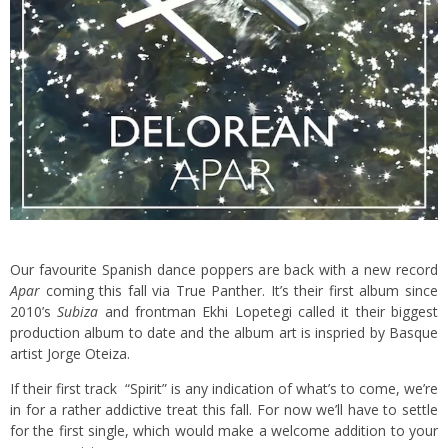
Our favourite Spanish dance poppers are back with a new record
Apar
coming this fall via True Panther. It’s their first album since
2010’s
Subiza
and frontman Ekhi Lopetegi called it their biggest
production album to date and the album art is inspried by Basque
artist Jorge Oteiza.
If their first track “Spirit” is any indication of what’s to come, we’re
in for a rather addictive treat this fall. For now we’ll have to settle
for the first single, which would make a welcome addition to your