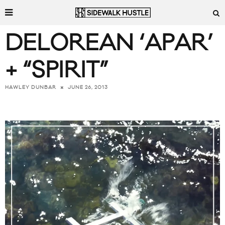
DELOREAN ‘APAR’
+ “SPIRIT”
JUNE 26, 2013
HAWLEY DUNBAR