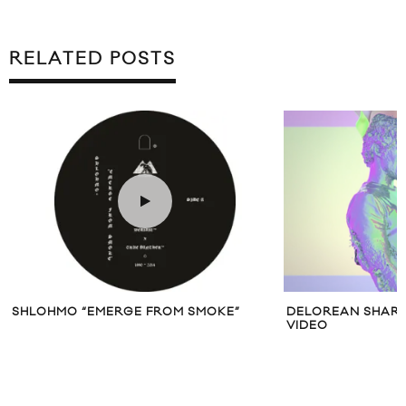
RELATED POSTS
SHLOHMO “EMERGE FROM SMOKE”
DELOREAN SHARE
VIDEO