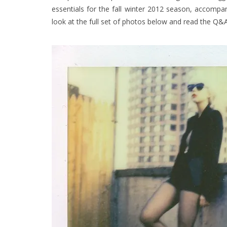
essentials
for the fall winter 2012 season, accompa
look at the full set of photos below and read the
Q&A