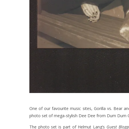
One of our favourite music sites, Gorilla vs. Bear a
photo set of mega-stylish Dee Dee from Dum Dum Gir
The photo set is part of Helmut Lang’s
Guest Blogg