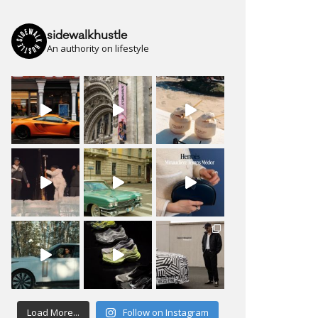
sidewalkhustle
An authority on lifestyle
Load More...
Follow on Instagram