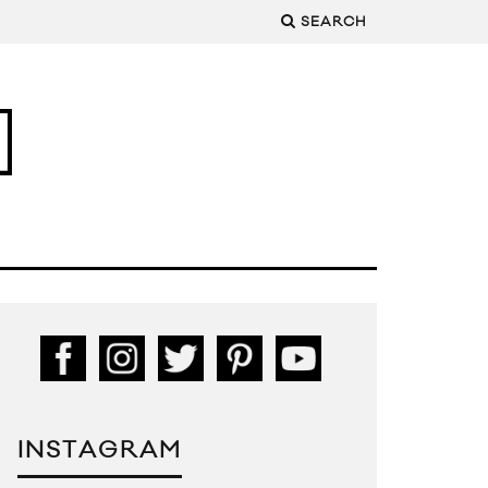
SEARCH
INSTAGRAM