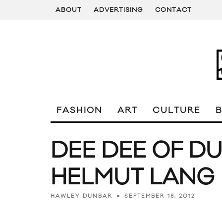
ABOUT
ADVERTISING
CONTACT
FASHION
ART
CULTURE
DEE DEE OF D
HELMUT LANG
SEPTEMBER 18, 2012
HAWLEY DUNBAR