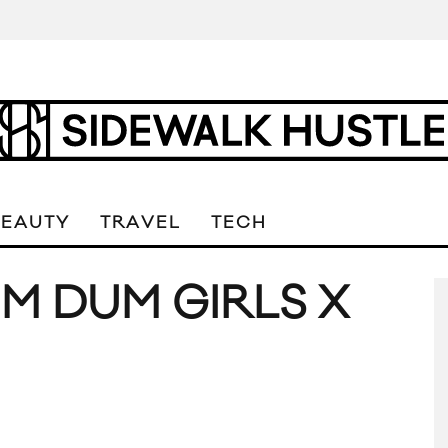
BEAUTY
TRAVEL
TECH
UM DUM GIRLS X