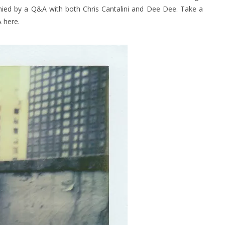
nied by a Q&A with both Chris Cantalini and Dee Dee. Take a
 here
.