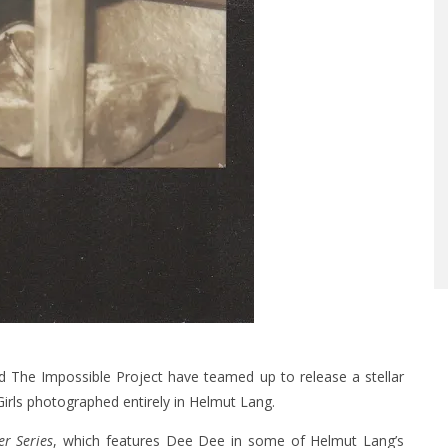
nd The Impossible Project have teamed up to release a stellar
ls photographed entirely in Helmut Lang.
er Series
, which features Dee Dee in some of Helmut Lang’s