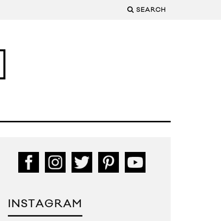
SEARCH
INSTAGRAM