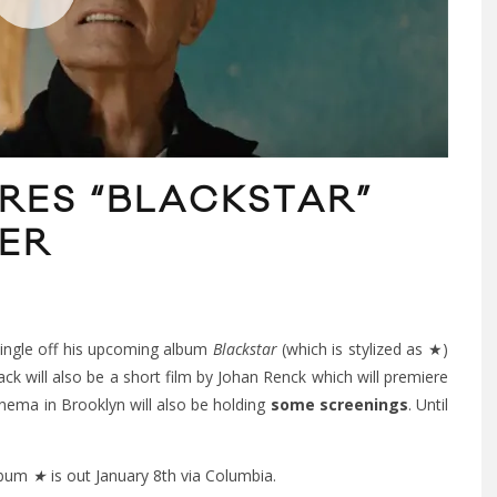
RES “BLACKSTAR”
LER
 single off his upcoming album
Blackstar
(which is stylized as ★)
 will also be a short film by Johan Renck which will premiere
nema in Brooklyn will also be holding
some screenings
. Until
album
★
is out January 8th via Columbia.