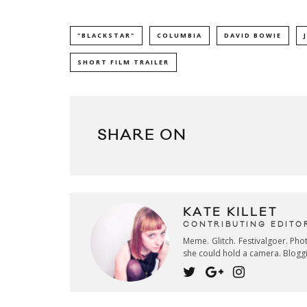
"BLACKSTAR"
COLUMBIA
DAVID BOWIE
SHORT FILM TRAILER
SHARE ON
KATE KILLET
CONTRIBUTING EDITO
Meme. Glitch. Festivalgoer. Ph
she could hold a camera. Blogg