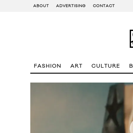
ABOUT
ADVERTISING
CONTACT
FASHION
ART
CULTURE