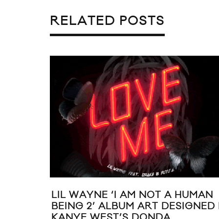
RELATED POSTS
HE
VIC MENSA DROPS “CODEINE
CRAZY (ICARUS STORY)”