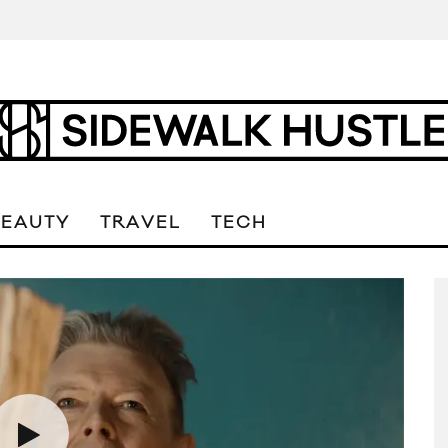
BEAUTY
TRAVEL
TECH