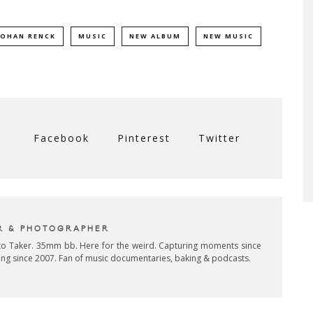
JOHAN RENCK
MUSIC
NEW ALBUM
NEW MUSIC
Facebook
Pinterest
Twitter
R & PHOTOGRAPHER
oto Taker. 35mm bb. Here for the weird. Capturing moments since
ing since 2007. Fan of music documentaries, baking & podcasts.