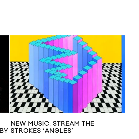
TWIN SHADOW “THE ONE”
M
ACOUSTIC VIDEO
A