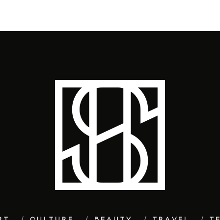
RT
CULTURE
BEAUTY
TRAVEL
T