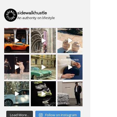
sidewalkhustle
An authority on lifestyle
Load More...
Follow on Instagram