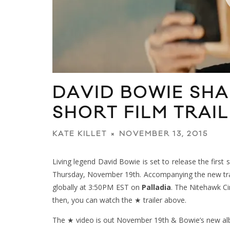
DAVID BOWIE SHA
SHORT FILM TRAI
NOVEMBER 13, 2015
KATE KILLET
Living legend David Bowie is set to release the first
Thursday, November 19th. Accompanying the new track
globally at 3:50PM EST on
Palladia
. The Nitehawk Ci
then, you can watch the ★ trailer above.
The ★ video is out November 19th & Bowie’s new 