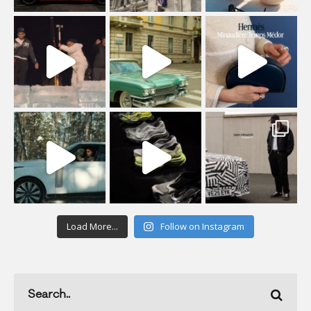
Load More...
Follow on Instagram