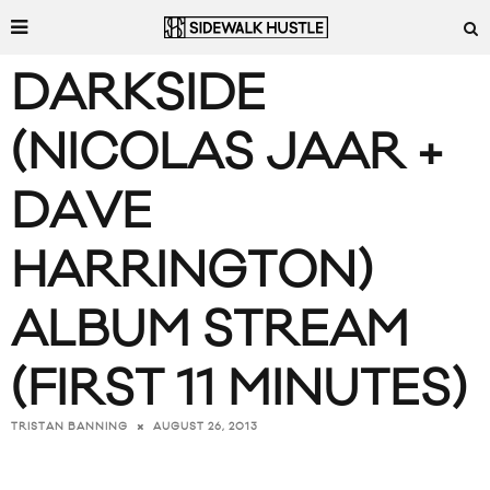
DARKSIDE
(NICOLAS JAAR +
DAVE
HARRINGTON)
ALBUM STREAM
(FIRST 11 MINUTES)
AUGUST 26, 2013
TRISTAN BANNING