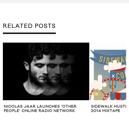
RELATED POSTS
NICOLAS JAAR LAUNCHES ‘OTHER
SIDEWALK HUSTL
PEOPLE’ ONLINE RADIO NETWORK
2014 MIXTAPE