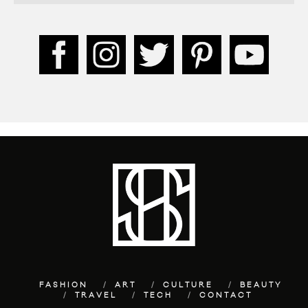
FASHION
ART
CULTURE
BEAUTY
TRAVEL
TECH
CONTACT