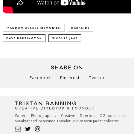
'RANDOM ACCESS MEMORIES'
DARKSIDE
DAVE HARRINGTON
NICOLAS JAAR
SHARE ON
Facebook
Pinterest
Twitter
TRISTAN BANNING
CREATIVE DIRECTOR & FOUNDER
Writer. Photographer. Creative Director. OG-podcaster.
Sneakerhead. Seasoned Traveler. Mid-season jacket collector.