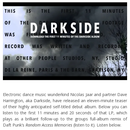
Electronic dance music wunderkind Nicolas Jaar and partner Dave
Harrington, aka Darkside, have released an eleven-minute teaser
of their highly anticipated self-titled debut album. Below you can
listen to the first 11 minutes and 20 seconds of that LP, which
plays as a brilliant follow-up to the groups full-album remix of
Daft Punk’s
Random Access Memories
(listen to it). Listen below.