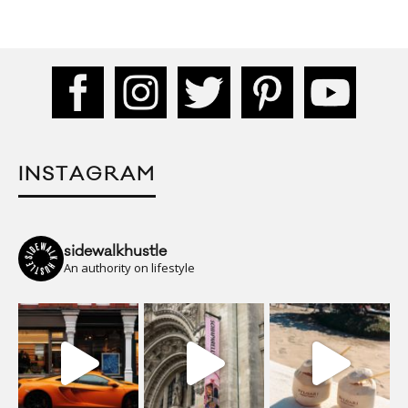
INSTAGRAM
sidewalkhustle
An authority on lifestyle