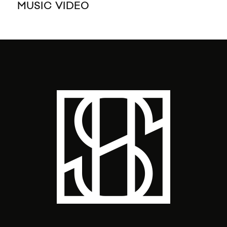
MUSIC VIDEO
MU