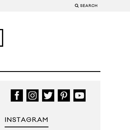
SEARCH
INSTAGRAM