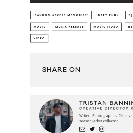
'RANDOM ACCESS MEMORIES'
DAFT PUNK
DJ
MUSIC
MUSIC RELEASE
MUSIC VIDEO
NE
VIDEO
SHARE ON
TRISTAN BANNI
CREATIVE DIRECTOR 
Writer. Photographer. Creativ
season jacket collector.