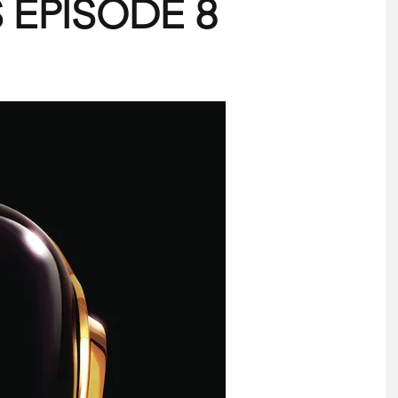
 EPISODE 8