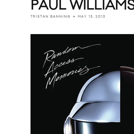
PAUL WILLIAMS
MAY 13, 2013
TRISTAN BANNING