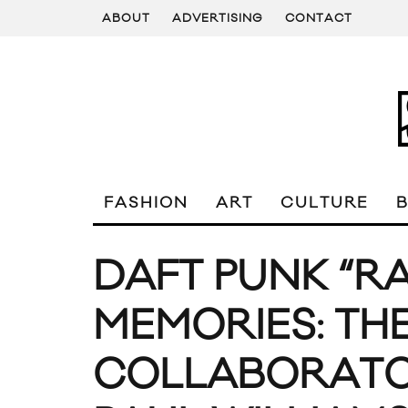
ABOUT
ADVERTISING
CONTACT
FASHION
ART
CULTURE
DAFT PUNK “
MEMORIES: TH
COLLABORATOR