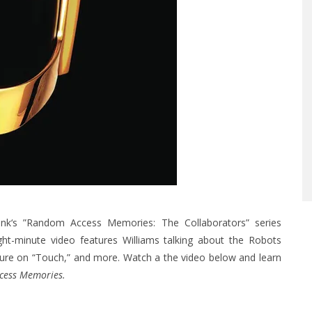
nk‘s ”Random Access Memories: The Collaborators” series
ight-minute video features Williams talking about the Robots
ature on “Touch,” and more. Watch a the video below and learn
cess Memories.