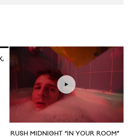
X,
RUSH MIDNIGHT “IN YOUR ROOM”
KAT