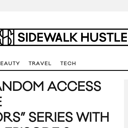
BEAUTY
TRAVEL
TECH
RANDOM ACCESS
E
S” SERIES WITH