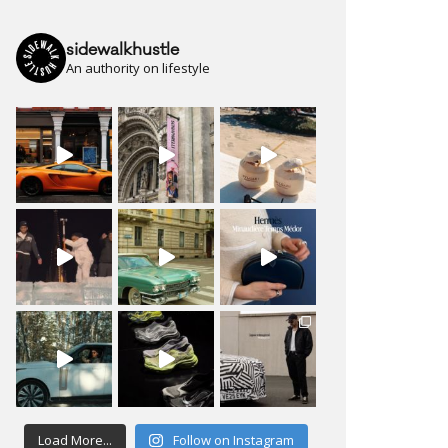
sidewalkhustle
An authority on lifestyle
Load More...
Follow on Instagram