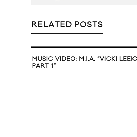
RELATED POSTS
MUSIC VIDEO: M.I.A. “VICKI LEEK
PART 1”