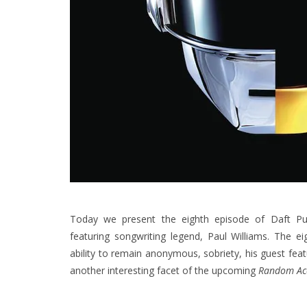
Today we present the eighth episode of Daft Pu
featuring songwriting legend, Paul Williams. The e
ability to remain anonymous, sobriety, his guest fe
another interesting facet of the upcoming
Random Ac