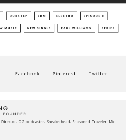
DUBSTEP
EDM
ELECTRO
EPISODE 8
W MUSIC
NEW SINGLE
PAUL WILLIAMS
SERIES
Facebook
Pinterest
Twitter
NG
& FOUNDER
e Director. OG-podcaster. Sneakerhead. Seasoned Traveler. Mid-