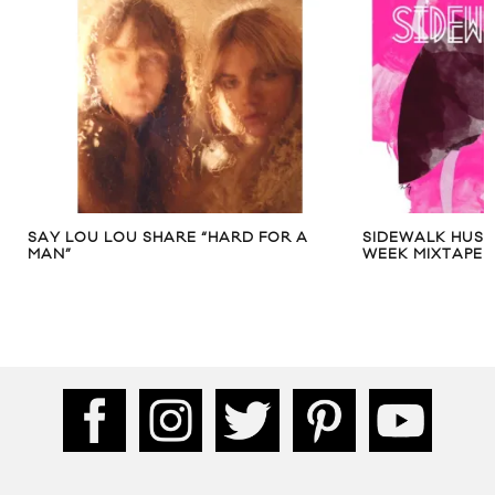
SAY LOU LOU SHARE “HARD FOR A
SIDEWALK HUSTL
MAN”
WEEK MIXTAPE – 