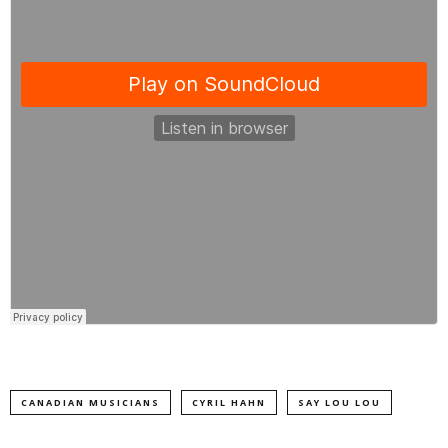
CANADIAN MUSICIANS
CYRIL HAHN
SAY LOU LOU