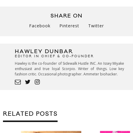
SHARE ON
Facebook
Pinterest
Twitter
HAWLEY DUNBAR
EDITOR IN CHIEF & CO-FOUNDER
Hawley is the co-founder of Sidewalk Hustle INC. An Issey Miyake
enthusiast and true loyal Scorpio. Writer of things. Low key
fashion critic. Occasional photographer. Ammeter biohacker.
RELATED POSTS