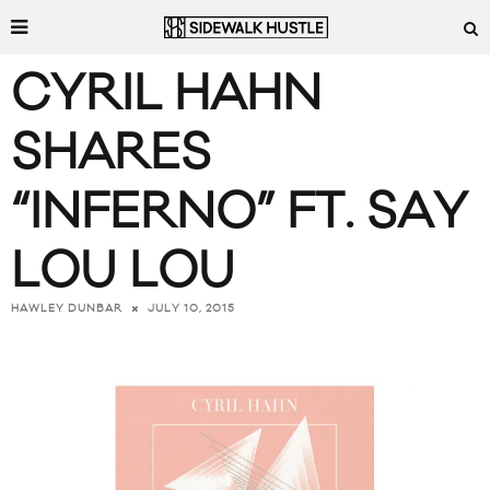
CYRIL HAHN
SHARES
“INFERNO” FT. SAY
LOU LOU
JULY 10, 2015
HAWLEY DUNBAR