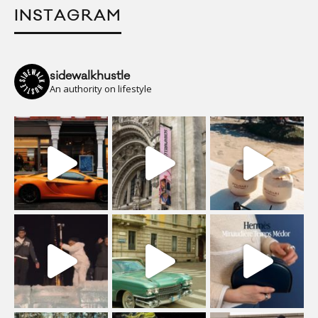
INSTAGRAM
sidewalkhustle
An authority on lifestyle