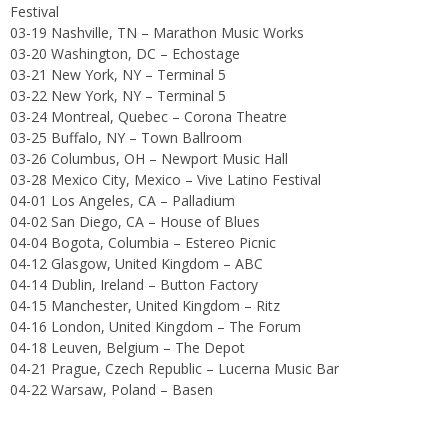
Festival
03-19 Nashville, TN – Marathon Music Works
03-20 Washington, DC – Echostage
03-21 New York, NY – Terminal 5
03-22 New York, NY – Terminal 5
03-24 Montreal, Quebec – Corona Theatre
03-25 Buffalo, NY – Town Ballroom
03-26 Columbus, OH – Newport Music Hall
03-28 Mexico City, Mexico – Vive Latino Festival
04-01 Los Angeles, CA – Palladium
04-02 San Diego, CA – House of Blues
04-04 Bogota, Columbia – Estereo Picnic
04-12 Glasgow, United Kingdom – ABC
04-14 Dublin, Ireland – Button Factory
04-15 Manchester, United Kingdom – Ritz
04-16 London, United Kingdom – The Forum
04-18 Leuven, Belgium – The Depot
04-21 Prague, Czech Republic – Lucerna Music Bar
04-22 Warsaw, Poland – Basen