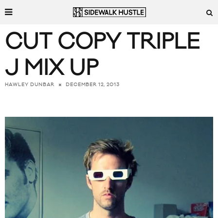
CUT COPY TRIPLE
J MIX UP
DECEMBER 12, 2013
HAWLEY DUNBAR