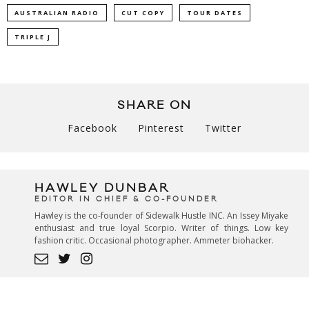
AUSTRALIAN RADIO
CUT COPY
TOUR DATES
TRIPLE J
SHARE ON
Facebook
Pinterest
Twitter
HAWLEY DUNBAR
EDITOR IN CHIEF & CO-FOUNDER
Hawley is the co-founder of Sidewalk Hustle INC. An Issey Miyake
enthusiast and true loyal Scorpio. Writer of things. Low key
fashion critic. Occasional photographer. Ammeter biohacker.