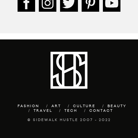
FASHION
ART
CULTURE
BEAUTY
TRAVEL
TECH
CONTACT
© SIDEWALK HUSTLE 2007 - 2022