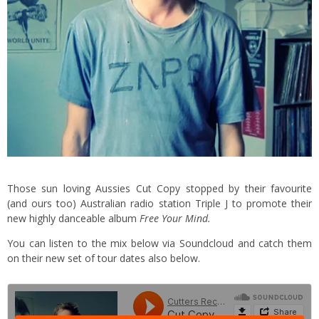
Those sun loving Aussies Cut Copy stopped by their favourite
(and ours too) Australian radio station Triple J to promote their
new highly danceable album
Free Your Mind.
You can listen to the mix below via Soundcloud and catch them
on their new set of tour dates also below.