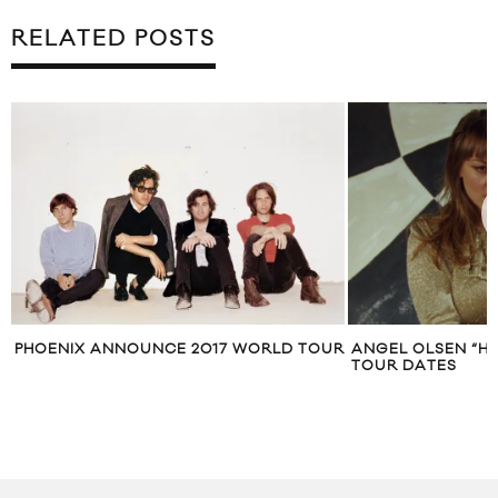
RELATED POSTS
PHOENIX ANNOUNCE 2017 WORLD TOUR
ANGEL OLSEN “HI-
TOUR DATES