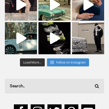
Load More...
Follow on Instagram