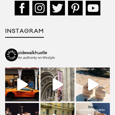
INSTAGRAM
sidewalkhustle
An authority on lifestyle