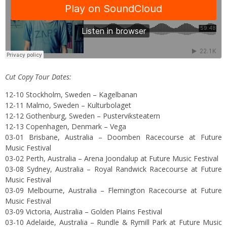
Cut Copy Tour Dates:
12-10 Stockholm, Sweden – Kagelbanan
12-11 Malmo, Sweden – Kulturbolaget
12-12 Gothenburg, Sweden – Pusterviksteatern
12-13 Copenhagen, Denmark – Vega
03-01 Brisbane, Australia – Doomben Racecourse at Future
Music Festival
03-02 Perth, Australia – Arena Joondalup at Future Music Festival
03-08 Sydney, Australia – Royal Randwick Racecourse at Future
Music Festival
03-09 Melbourne, Australia – Flemington Racecourse at Future
Music Festival
03-09 Victoria, Australia – Golden Plains Festival
03-10 Adelaide, Australia – Rundle & Rymill Park at Future Music