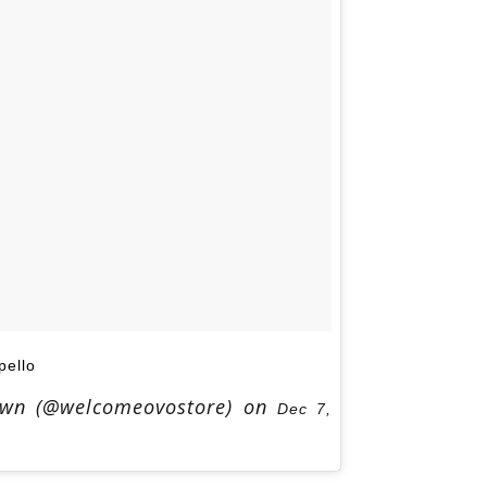
ello
Own (@welcomeovostore) on
Dec 7,