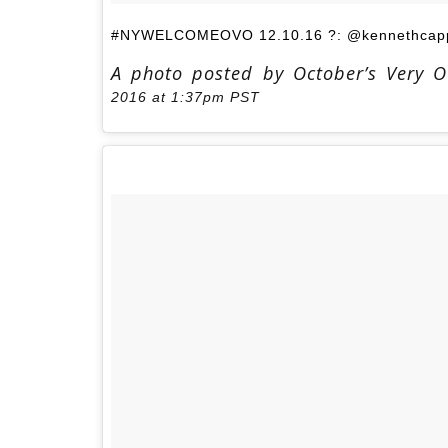
#NYWELCOMEOVO 12.10.16 ?: @kennethcapp
A photo posted by October’s Very 
2016 at 1:37pm PST