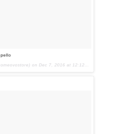
pello
lcomeovostore) on
Dec 7, 2016 at 12:12pm PST