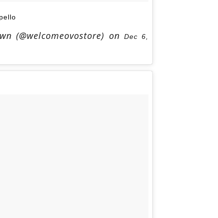
ello
Own (@welcomeovostore) on
Dec 6,