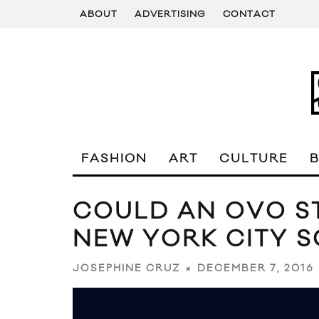
ABOUT
ADVERTISING
CONTACT
FASHION
ART
CULTURE
COULD AN OVO ST
NEW YORK CITY 
DECEMBER 7, 2016
JOSEPHINE CRUZ