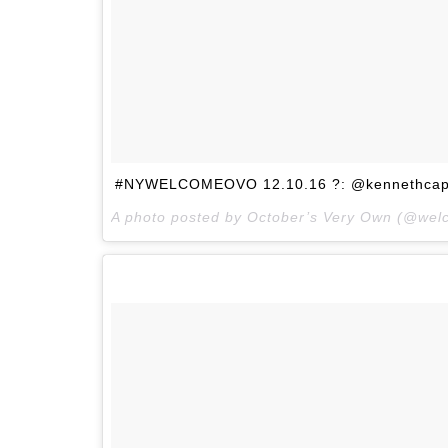
#NYWELCOMEOVO 12.10.16 ?: @kennethcap
A photo posted by October’s Very Own (@we