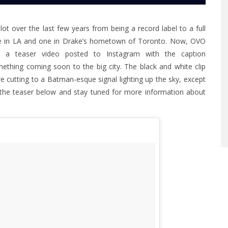
t over the last few years from being a record label to a full
 one in LA and one in Drake’s hometown of Toronto. Now, OVO
n a teaser video posted to Instagram with the caption
thing coming soon to the big city. The black and white clip
e cutting to a Batman-esque signal lighting up the sky, except
t the teaser below and stay tuned for more information about