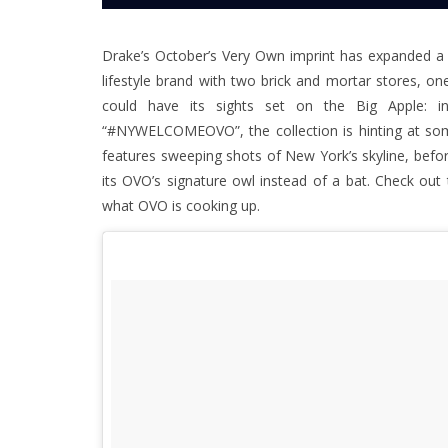
Drake’s October’s Very Own imprint has expanded a lo
lifestyle brand with two brick and mortar stores,
could have its sights set on the Big Apple: i
“#NYWELCOMEOVO”, the collection is hinting at some
features sweeping shots of New York’s skyline, befor
its OVO’s signature owl instead of a bat. Check ou
what OVO is cooking up.