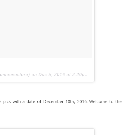
comeovostore) on
Dec 5, 2016 at 2:20pm PST
 pics with a date of December 10th, 2016. Welcome to the