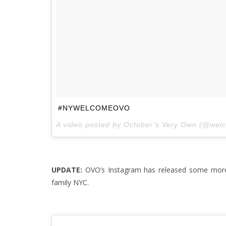
#NYWELCOMEOVO
A video posted by October’s Very Own (@wel
UPDATE:
OVO’s Instagram has released some more
family NYC.