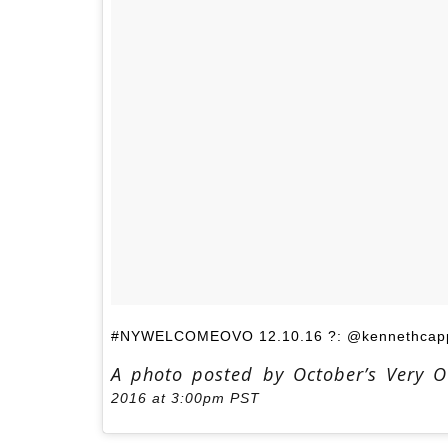
#NYWELCOMEOVO 12.10.16 ?: @kennethcapp
A photo posted by October’s Very 
2016 at 3:00pm PST