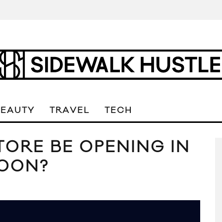
BEAUTY
TRAVEL
TECH
ORE BE OPENING IN
SOON?