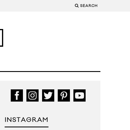
SEARCH
INSTAGRAM