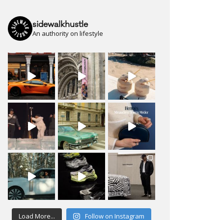
sidewalkhustle
An authority on lifestyle
Load More...
Follow on Instagram