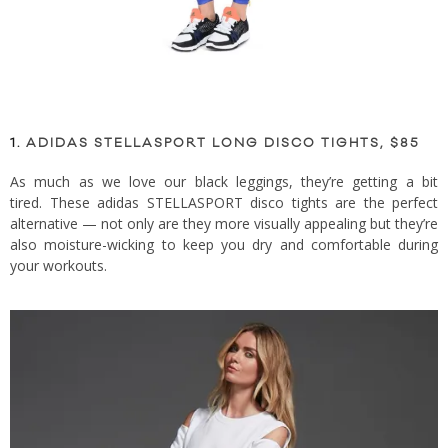
1.
ADIDAS STELLASPORT LONG DISCO TIGHTS, $85
As much as we love our black leggings, they’re getting a bit
tired. These adidas STELLASPORT disco tights are the perfect
alternative — not only are they more visually appealing but they’re
also moisture-wicking to keep you dry and comfortable during
your workouts.