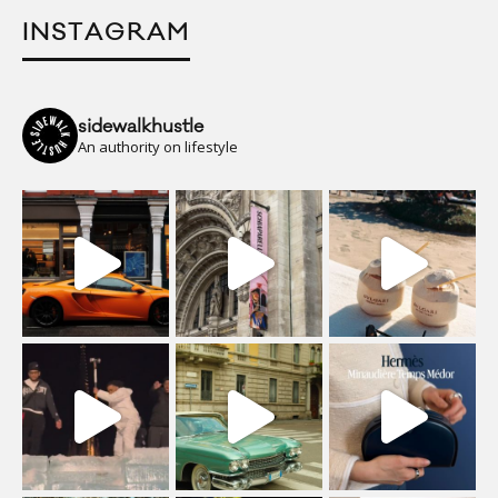
INSTAGRAM
sidewalkhustle
An authority on lifestyle