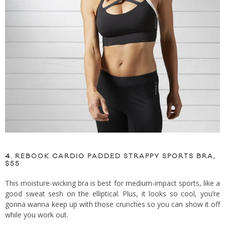
4.
REBOOK CARDIO PADDED STRAPPY SPORTS BRA,
$55
This moisture-wicking bra is best for medium-impact sports, like a
good sweat sesh on the elliptical. Plus, it looks so cool, you’re
gonna wanna keep up with those crunches so you can show it off
while you work out.