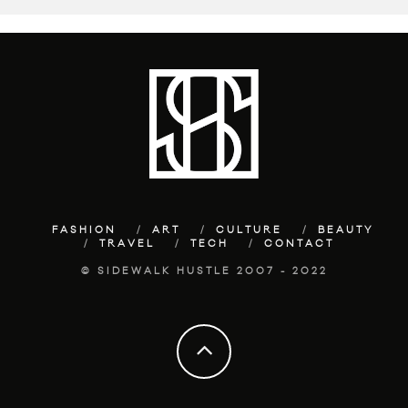
FASHION
ART
CULTURE
BEAUTY
TRAVEL
TECH
CONTACT
© SIDEWALK HUSTLE 2007 - 2022