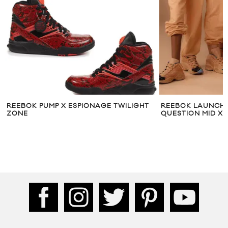
REEBOK PUMP X ESPIONAGE TWILIGHT
REEBOK LAUNCHING
ZONE
QUESTION MID X ME