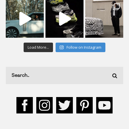
Load More...
Follow on Instagram