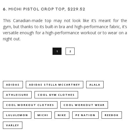
6.
MICHI PISTOL CROP TOP, $229.52
This Canadian-made top may not look like it’s meant for the
gym, but thanks to its built-in bra and high-performance fabric, it’s
versatile enough for a high-performance workout or to wear on a
night out.
1
2
ADIDAS
ADIDAS STELLA MCCARTNEY
ALALA
ATHLEISURE
COOL GYM CLOTHES
COOL WORKOUT CLOTHES
COOL WORKOUT WEAR
LULULEMON
MICHI
NIKE
PE NATION
REEBOK
VARLEY