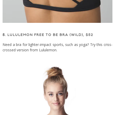
5.
LULULEMON FREE TO BE BRA (WILD), $52
Need a bra for lighter-impact sports, such as yoga? Try this criss-
crossed version from Lululemon.