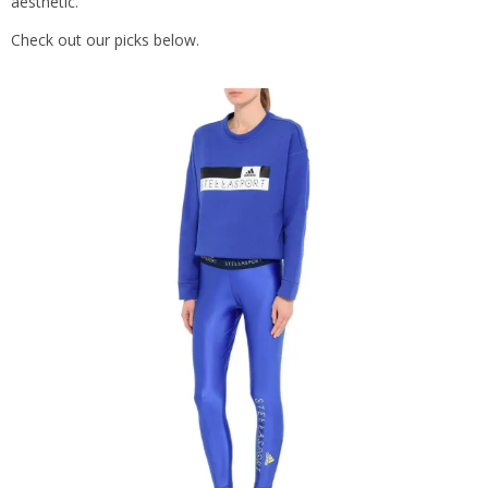
aesthetic.
Check out our picks below.