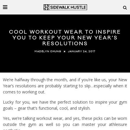
COOL WORKOUT WEAR TO INSPIRE
YOU TO KEEP YOUR NEW YEAR’S
RESOLUTIONS
JANUARY 24, 2017
MADELYN CHUNG
We’re halfway through the month, and if you’re like us, your New
Year’s resolutions are probably starting to slip…especially when it
comes to working out.
Lucky for you, we have the perfect solution to inspire your gym
goals – gear that’s functional, cool, and stylish.
Yes, we’re talking workout wear, and yes, these picks can be worn
outside the gym as well so you can master your athleisure