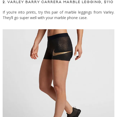
2.
VARLEY BARRY CARRERA MARBLE LEGGING, $110
If you’re into prints, try this pair of marble leggings from Varley.
They’ll go super well with your marble phone case.