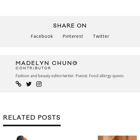
SHARE ON
Facebook
Pinterest
Twitter
MADELYN CHUNG
CONTRIBUTOR
Fashion and beauty editor/writer. Pianist. Food allergy queen.
RELATED POSTS