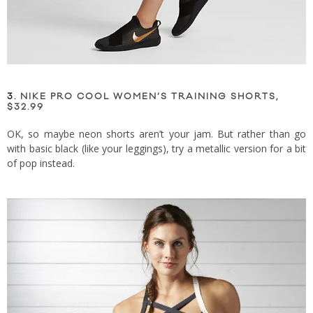
3.
NIKE PRO COOL WOMEN’S TRAINING SHORTS,
$32.99
OK, so maybe neon shorts aren’t your jam. But rather than go
with basic black (like your leggings), try a metallic version for a bit
of pop instead.