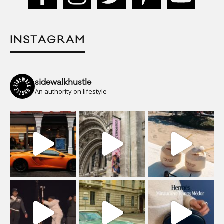
INSTAGRAM
sidewalkhustle
An authority on lifestyle