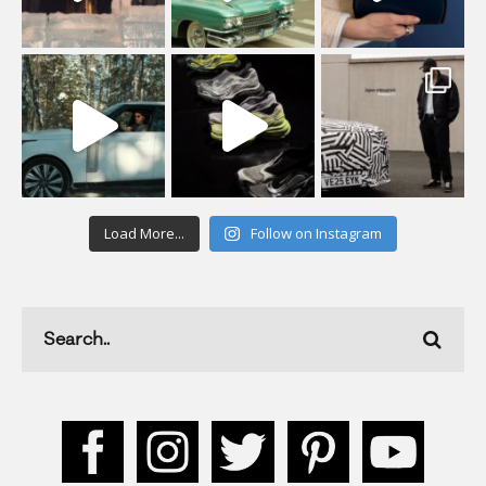
Load More...
Follow on Instagram