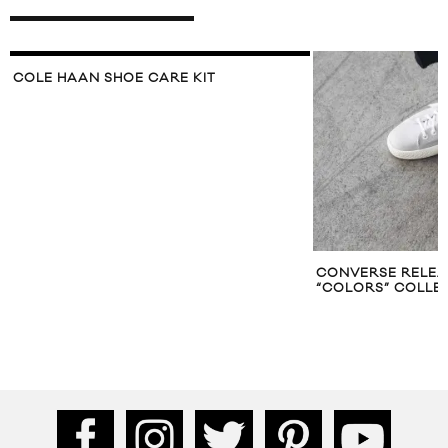
COLE HAAN SHOE CARE KIT
CONVERSE RELEASE
“COLORS” COLLECT