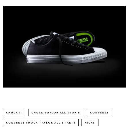
CHUCK II
CHUCK TAYLOR ALL STAR II
CONVERSE
CONVERSE CHUCK TAYLOR ALL STAR II
KICKS