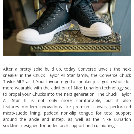
After a pretty solid build up, today Converse unveils the next
sneaker in the Chuck Taylor All Star family, the Converse Chuck
Taylor All Star II. Your favourite go-to sneaker just got a whole lot
more wearable with the addition of Nike Lunarlon technology set
to propel your Chucks into the next generation. The Chuck Taylor
All Star II is not only more comfortable, but it also
features modern innovations like premium canvas, perforated
micro-suede lining, padded non-slip tongue for total support
around the ankle and instep, as well as the Nike Lunarlon
sockliner designed for added arch support and cushioning.