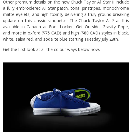
Other premium details on the new Chuck Taylor All Star II include
a fully embroidered All Star patch, tonal pinstripes, monochrome
matte eyelets, and high foxing, delivering a truly ground breaking
update on this classic silhouette. The Chuck Taylor All Star II is
available in Canada at Foot Locker, Get Outside, Gravity Pope,
and more in oxford ($75 CAD) and high ($80 CAD) styles in black,
white, salsa red, and sodalite blue starting Tuesday July 28th.
Get the first look at all the colour ways below now.