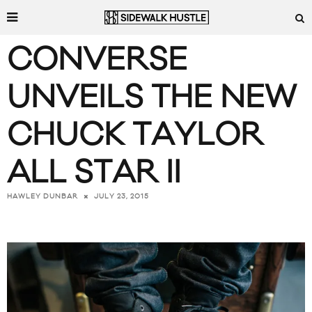
CONVERSE
UNVEILS THE NEW
CHUCK TAYLOR
ALL STAR II
JULY 23, 2015
HAWLEY DUNBAR