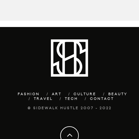
FASHION
ART
CULTURE
BEAUTY
TRAVEL
TECH
CONTACT
© SIDEWALK HUSTLE 2007 - 2022