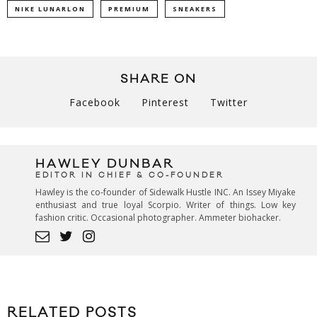
NIKE LUNARLON
PREMIUM
SNEAKERS
SHARE ON
Facebook
Pinterest
Twitter
HAWLEY DUNBAR
EDITOR IN CHIEF & CO-FOUNDER
Hawley is the co-founder of Sidewalk Hustle INC. An Issey Miyake
enthusiast and true loyal Scorpio. Writer of things. Low key
fashion critic. Occasional photographer. Ammeter biohacker.
RELATED POSTS