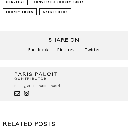
CONVERSE
CONVERSE X LOONEY TUNES
LOONEY TUNES
WARNER BROS
SHARE ON
Facebook
Pinterest
Twitter
PARIS PALCIT
CONTRIBUTOR
Beauty, art, the written word.
RELATED POSTS