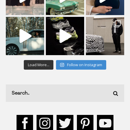
Load More...
Follow on Instagram