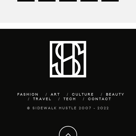
FASHION
ART
CULTURE
BEAUTY
TRAVEL
TECH
CONTACT
© SIDEWALK HUSTLE 2007 - 2022