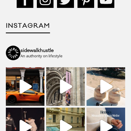
INSTAGRAM
sidewalkhustle
An authority on lifestyle