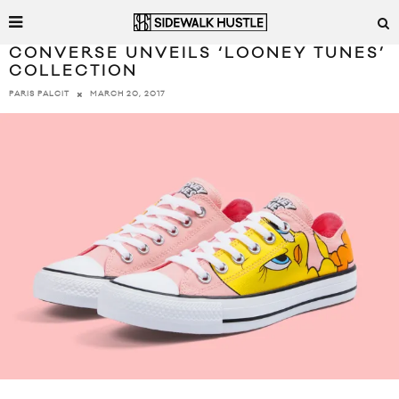
CONVERSE UNVEILS ‘LOONEY TUNES’
COLLECTION
MARCH 20, 2017
PARIS PALCIT