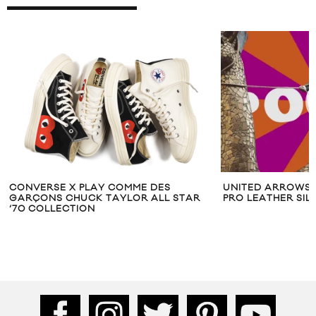
CONVERSE X PLAY COMME DES
UNITED ARROWS 
GARÇONS CHUCK TAYLOR ALL STAR
PRO LEATHER SI
‘70 COLLECTION