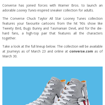
Converse has joined forces with Warner Bros. to launch an
adorable
Looney Tunes
-inspired sneaker collection for adults.
The Converse Chuck Taylor All Star Looney Tunes collection
features your favourite cartoons from the hit ‘90s show like
Tweety Bird, Bugs Bunny and Tasmanian Devil, and for the die-
hard fans, a high-top pair that features all the characters
together.
Take a look at the full lineup below. The collection will be available
at Journeys as of March 23 and online at
converse.com
as of
March 30.