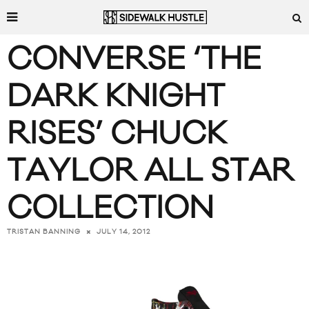
CONVERSE ‘THE
DARK KNIGHT
RISES’ CHUCK
TAYLOR ALL STAR
COLLECTION
JULY 14, 2012
TRISTAN BANNING