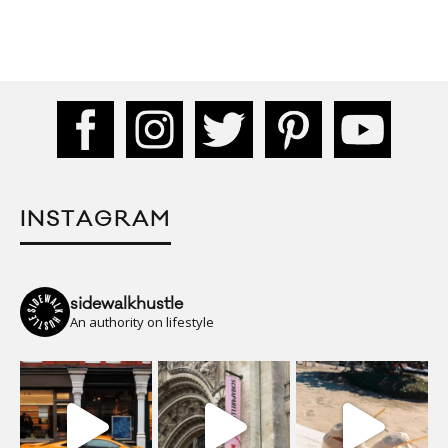
INSTAGRAM
sidewalkhustle
An authority on lifestyle