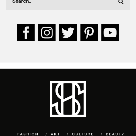
FASHION
ART
CULTURE
BEAUTY