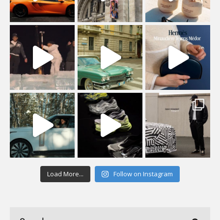
Load More...
Follow on Instagram