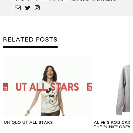
RELATED POSTS
UNIQLO UT ALL STARS
ALIFE’S ROB CRI
THE PUNK™ CRE