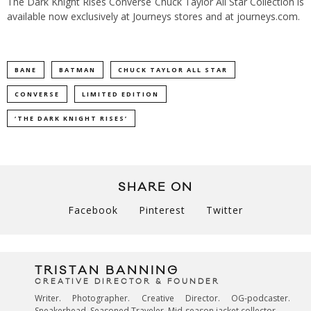
The Dark Knight Rises Converse Chuck Taylor All Star Collection is
available now exclusively at Journeys stores and at
journeys.com
.
BANE
BATMAN
CHUCK TAYLOR ALL STAR
CONVERSE
LIMITED EDITION
‘THE DARK KNIGHT RISES’
SHARE ON
Facebook
Pinterest
Twitter
TRISTAN BANNING
CREATIVE DIRECTOR & FOUNDER
Writer. Photographer. Creative Director. OG-podcaster.
Sneakerhead. Seasoned Traveler. Mid-season jacket collector.