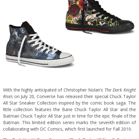
With the highly anticipated of Christopher Nolan’s
The Dark Knight
Rises
on July 20
,
Converse has released their special Chuck Taylor
All Star Sneaker Collection inspired by the comic book saga.
The
little collection features the Bane Chuck Taylor All Star and the
Batman Chuck Taylor All Star just in time for the epic finale of the
Batman. This limited edition series marks the seventh edition of
collaborating with DC Comics, which first launched for Fall 2010.