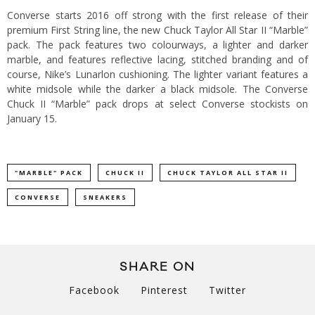
Converse starts 2016 off strong with the first release of their
premium First String line, the new Chuck Taylor All Star II “Marble”
pack. The pack features two colourways, a lighter and darker
marble, and features reflective lacing, stitched branding and of
course, Nike’s Lunarlon cushioning. The lighter variant features a
white midsole while the darker a black midsole. The Converse
Chuck II “Marble” pack drops at select Converse stockists on
January 15.
"MARBLE" PACK
CHUCK II
CHUCK TAYLOR ALL STAR II
CONVERSE
SNEAKERS
SHARE ON
Facebook
Pinterest
Twitter