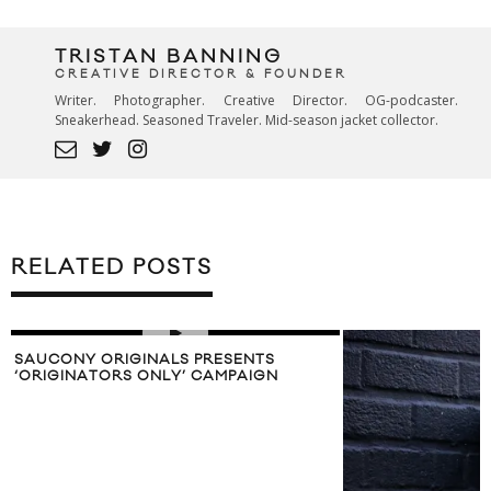
TRISTAN BANNING
CREATIVE DIRECTOR & FOUNDER
Writer. Photographer. Creative Director. OG-podcaster.
Sneakerhead. Seasoned Traveler. Mid-season jacket collector.
RELATED POSTS
SAUCONY ORIGINALS PRESENTS
‘ORIGINATORS ONLY’ CAMPAIGN