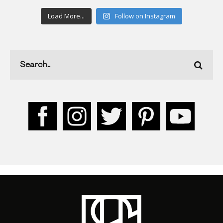
Load More...
Follow on Instagram