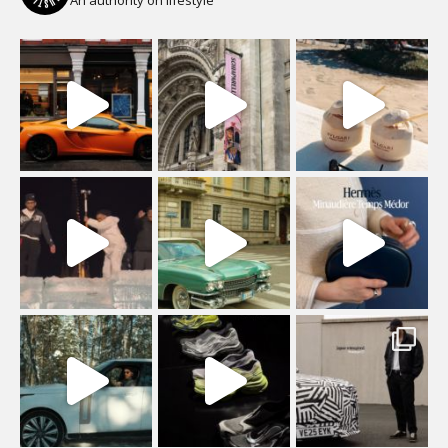
An authority on lifestyle