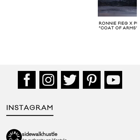
RONNIE FIEG X P
“COAT OF ARMS”
INSTAGRAM
sidewalkhustle