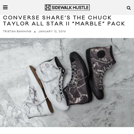
CONVERSE SHARE’S THE CHUCK
TAYLOR ALL STAR II “MARBLE” PACK
JANUARY 12, 2016
TRISTAN BANNING