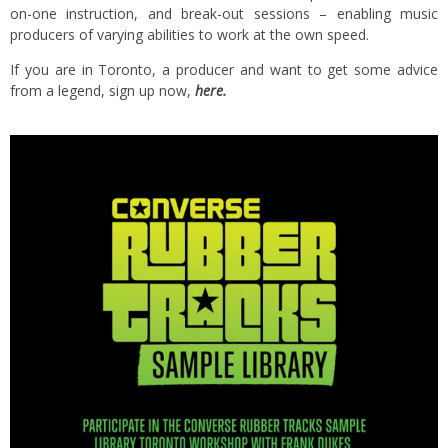
on-one instruction, and break-out sessions – enabling music
producers of varying abilities to work at the own speed.
If you are in Toronto, a producer and want to get some advice
from a legend, sign up now,
here.