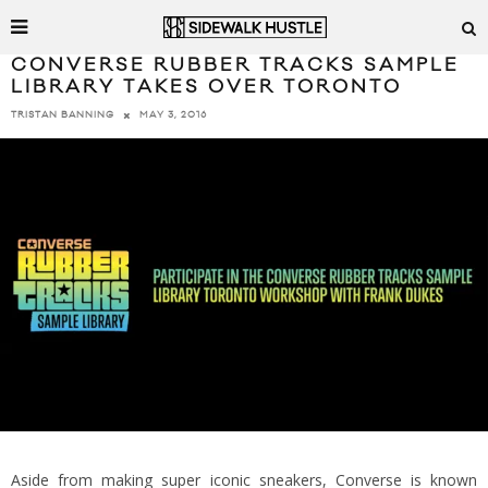
CONVERSE RUBBER TRACKS SAMPLE
LIBRARY TAKES OVER TORONTO
MAY 3, 2016
TRISTAN BANNING
Aside from making super iconic sneakers, Converse is known