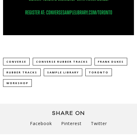
CONVERSE
CONVERSE RUBBER TRACKS
FRANK DUKES
RUBBER TRACKS
SAMPLE LIBRARY
TORONTO
WORKSHOP
SHARE ON
Facebook
Pinterest
Twitter