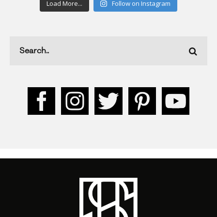
Load More...
Follow on Instagram