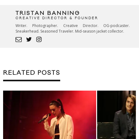
TRISTAN BANNING
CREATIVE DIRECTOR & FOUNDER
Writer. Photographer. Creative Director. OG-podcaster.
Sneakerhead. Seasoned Traveler. Mid-season jacket collector.
RELATED POSTS