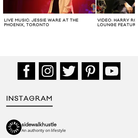
LIVE MUSIC: JESSIE WARE AT THE
VIDEO: HARRY R
PHOENIX, TORONTO
LOUNGE FEATURI
INSTAGRAM
sidewalkhustle
An authority on lifestyle