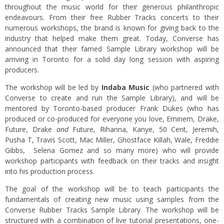
throughout the music world for their generous philanthropic
endeavours. From their free Rubber Tracks concerts to their
numerous workshops, the brand is known for giving back to the
industry that helped make them great. Today, Converse has
announced that their famed Sample Library workshop will be
arriving in Toronto for a solid day long session with aspiring
producers.
The workshop will be led by
Indaba Music
(who partnered with
Converse to create and run the Sample Library), and will be
mentored by Toronto-based producer Frank Dukes (who has
produced or co-produced for everyone you love, Eminem, Drake,
Future, Drake
and
Future, Rihanna, Kanye, 50 Cent, Jeremih,
Pusha T, Travis Scott, Mac Miller, Ghostface Killah, Wale, Freddie
Gibbs, Selena Gomez and so many more) who will provide
workshop participants with feedback on their tracks and insight
into his production process.
The goal of the workshop will be to teach participants the
fundamentals of creating new music using samples from the
Converse Rubber Tracks Sample Library. The workshop will be
structured with a combination of live tutorial presentations, one-