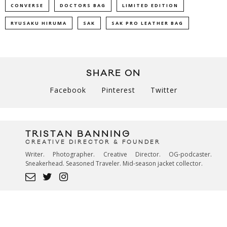
CONVERSE
DOCTORS BAG
LIMITED EDITION
RYUSAKU HIRUMA
SAK
SAK PRO LEATHER BAG
SHARE ON
Facebook
Pinterest
Twitter
TRISTAN BANNING
CREATIVE DIRECTOR & FOUNDER
Writer. Photographer. Creative Director. OG-podcaster.
Sneakerhead. Seasoned Traveler. Mid-season jacket collector.