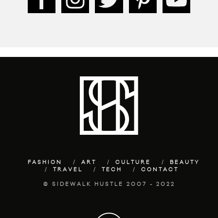
FASHION
ART
CULTURE
BEAUTY
TRAVEL
TECH
CONTACT
© SIDEWALK HUSTLE 2007 - 2022