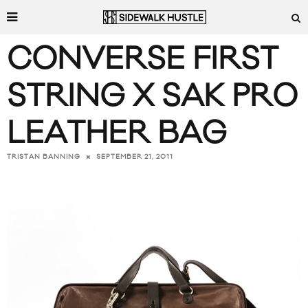
CONVERSE FIRST
STRING X SAK PRO
LEATHER BAG
SEPTEMBER 21, 2011
TRISTAN BANNING