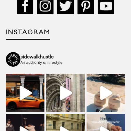
INSTAGRAM
sidewalkhustle
An authority on lifestyle