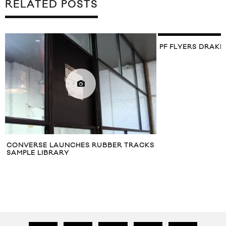
RELATED POSTS
PF FLYERS DRAKE
CONVERSE LAUNCHES RUBBER TRACKS
SAMPLE LIBRARY