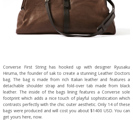
Converse First String has hooked up with designer Ryusaku
Hiruma, the founder of sak to create a stunning Leather Doctors
bag.
The bag is made from rich Italian leather and features a
detachable shoulder strap and fold-over tab made from black
leather. The inside of the bags lining features a Converse sole
footprint which adds a nice touch of playful sophistication which
contrasts perfectly with the chic outer aesthetic. Only 14 of these
bags were produced and will cost you about $1400 USD. You can
get yours
here
, now.