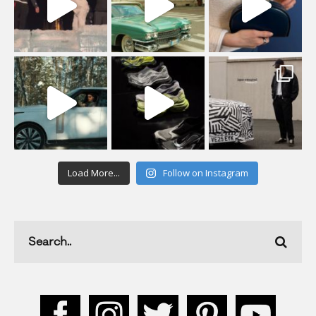
Load More...
Follow on Instagram