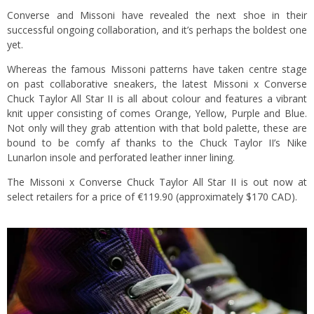
Converse and Missoni have revealed the next shoe in their
successful ongoing collaboration, and it’s perhaps the boldest one
yet.
Whereas the famous Missoni patterns have taken centre stage
on past collaborative sneakers, the latest Missoni x Converse
Chuck Taylor All Star II is all about colour and features a vibrant
knit upper consisting of comes Orange, Yellow, Purple and Blue.
Not only will they grab attention with that bold palette, these are
bound to be comfy af thanks to the Chuck Taylor II’s Nike
Lunarlon insole and perforated leather inner lining.
The Missoni x Converse Chuck Taylor All Star II is out now at
select retailers for a price of €119.90 (approximately $170 CAD).