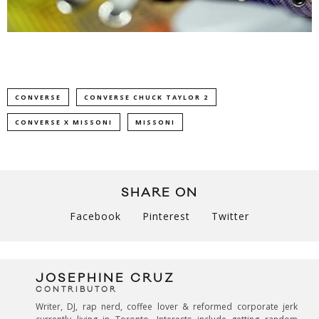
CONVERSE
CONVERSE CHUCK TAYLOR 2
CONVERSE X MISSONI
MISSONI
SHARE ON
Facebook
Pinterest
Twitter
JOSEPHINE CRUZ
CONTRIBUTOR
Writer, DJ, rap nerd, coffee lover & reformed corporate jerk