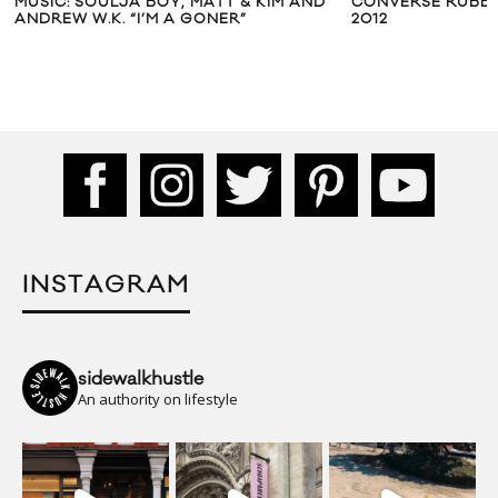
MUSIC: SOULJA BOY, MATT & KIM AND
CONVERSE RUBBE
ANDREW W.K. “I’M A GONER”
2012
INSTAGRAM
sidewalkhustle
An authority on lifestyle