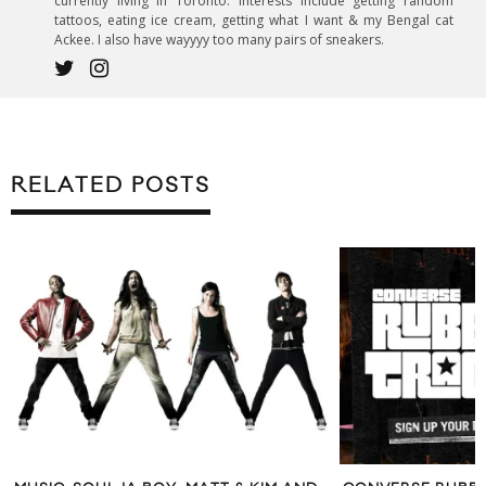
currently living in Toronto. Interests include getting random
tattoos, eating ice cream, getting what I want & my Bengal cat
Ackee. I also have wayyyy too many pairs of sneakers.
RELATED POSTS