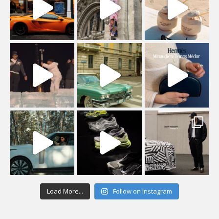
Load More...
Follow on Instagram