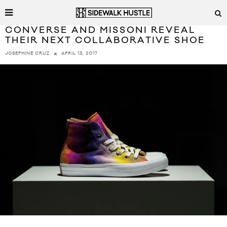
CONVERSE AND MISSONI REVEAL
THEIR NEXT COLLABORATIVE SHOE
APRIL 13, 2017
JOSEPHINE CRUZ