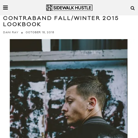
CONTRABAND FALL/WINTER 2015
LOOKBOOK
OCTOBER 15, 2015
DANI RAY