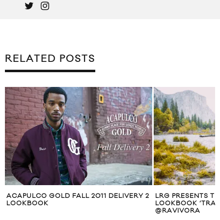
RELATED POSTS
2
LRG PRESENTS THEIR SUMMER 2015
AMERICAN TRENC
LOOKBOOK ‘TRAVEL UNRAVEL’ SHOT BY
COLLECTION
@RAVIVORA