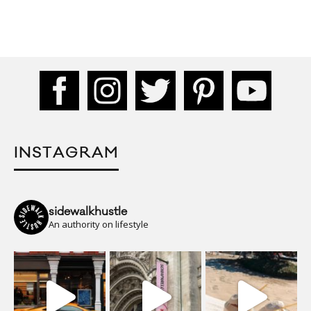
INSTAGRAM
sidewalkhustle
An authority on lifestyle