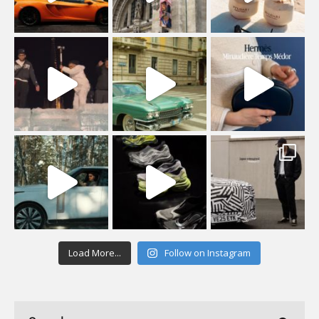
Load More...
Follow on Instagram