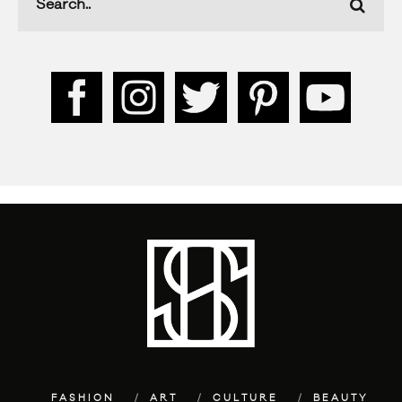
FASHION
ART
CULTURE
BEAUTY