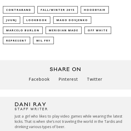
CONTRABAND
FALL/WINTER 2015
HOODBYAIR
JUUNJ
LOOKBOOK
MAGO DOVJENKO
MARCELO BURLON
MERIDIAN MADE
OFF WHITE
REPRESENT
WIL FRY
SHARE ON
Facebook
Pinterest
Twitter
DANI RAY
STAFF WRITER
Just a girl who likes to play video games while wearing the latest
kicks. That is when she’s not traveling the world in the Tardis and
drinking various types of beer.