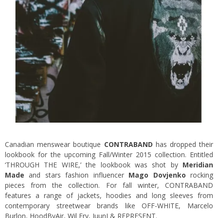
Canadian menswear boutique
CONTRABAND
has dropped their
lookbook for the upcoming Fall/Winter 2015 collection. Entitled
‘THROUGH THE WIRE,’ the lookbook was shot by
Meridian
Made
and stars fashion influencer
Mago Dovjenko
rocking
pieces from the collection. For fall winter, CONTRABAND
features a range of jackets, hoodies and long sleeves from
contemporary streetwear brands like OFF-WHITE, Marcelo
Burlon, HoodByAir, Wil Fry, JuunJ & REPRESENT.