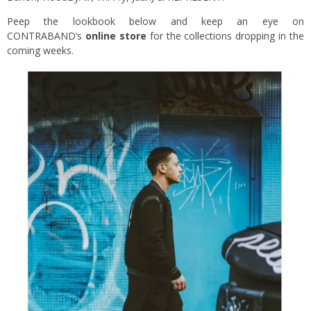
Peep the lookbook below and keep an eye on
CONTRABAND’s
online store
for the collections dropping in the
coming weeks.