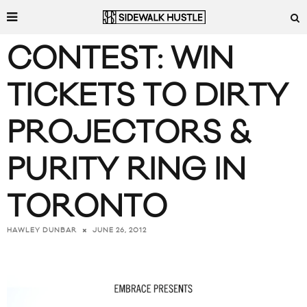
CONTEST: WIN
TICKETS TO DIRTY
PROJECTORS &
PURITY RING IN
TORONTO
JUNE 26, 2012
HAWLEY DUNBAR