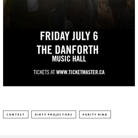
CONTEST
DIRTY PROJECTORS
PURITY RING