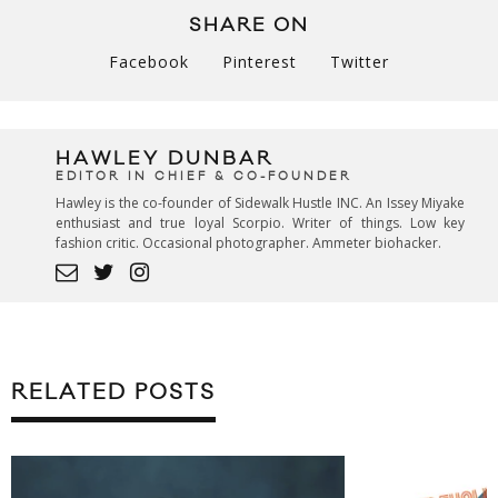
SHARE ON
Facebook
Pinterest
Twitter
HAWLEY DUNBAR
EDITOR IN CHIEF & CO-FOUNDER
Hawley is the co-founder of Sidewalk Hustle INC. An Issey Miyake
enthusiast and true loyal Scorpio. Writer of things. Low key
fashion critic. Occasional photographer. Ammeter biohacker.
RELATED POSTS