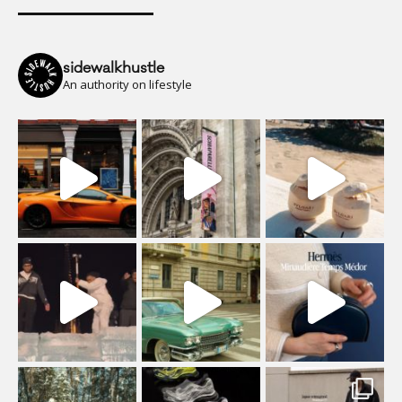
sidewalkhustle
An authority on lifestyle