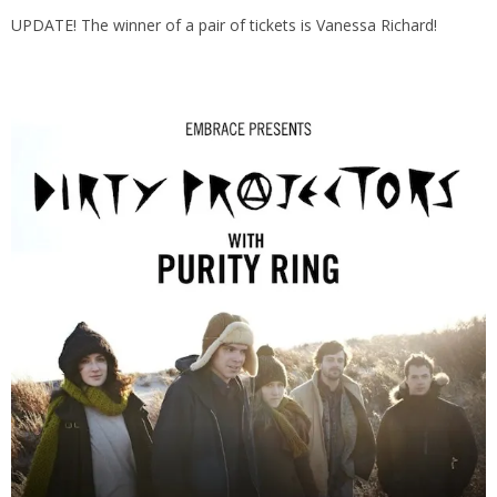
UPDATE! The winner of a pair of tickets is Vanessa Richard!