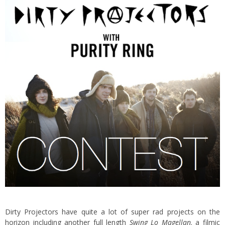
Dirty Projectors have quite a lot of super rad projects on the
horizon including another full length
Swing Lo Magellan
,
a filmic