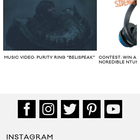
AK”
CONTEST: WIN A PAIR OF MONSTER
CONTEST: WIN
NCREDIBLE NTUNES HEADPHONES
“1991” EP
INSTAGRAM