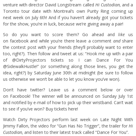
venture with director David Longstream called
Hi Custodian
,
and a
Toronto tour date with Montreal’s own Purity Ring coming up
next week on July 6th! And if you haven’t already got your tickets
for the show, you’re in luck, because we’re giving away a pair!
So do you want to score them? Go ahead and
like
us
on
facebook
and while you’re there leave a comment
and
share
the contest post with your friends (they’ll probably want to enter
too, right?). Then follow and tweet at us: “Hook me up with a pair
of @DirtyProjectors tickets so I can Dance For You
@SidewalkHustle!” (or something along those lines, you get the
idea, right?) by Saturday June 30th at midnight (be sure to follow
us otherwise we won’t be able to let you know you’ve won).
Don’t have twitter? Leave us a comment below or over
on
Facebook
! The winner will be announced on Sunday July 1st
and notified by e-mail of how to pick up their wristband. Can’t wait
to see if you’ve won?
Buy tickets here!
Watch Dirty Projectors perform last week on
Late Night With
Jimmy Fallon
, the video for
“Gun Has No Trigger”
, the trailer for
Hi
Custodian,
and listen to their latest track called
“Dance For You”
.