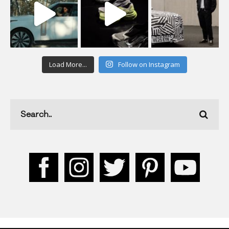
Load More...
Follow on Instagram