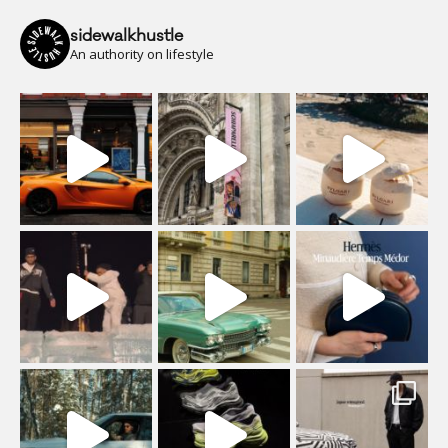
sidewalkhustle
An authority on lifestyle