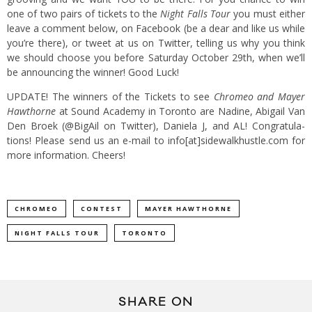
one of two pairs of tickets to the
Night Falls Tour
you must either
leave a com­ment below, on
Face­book
(be a dear and like us while
you’re there), or tweet at us on
Twit­ter
, telling us why you think
we should choose you before Saturday Octo­ber 29th, when we’ll
be announc­ing the winner! Good Luck!
UPDATE! The win­ners of the Tick­ets to see
Chromeo and Mayer
Hawthorne
at Sound Academy in Toronto are Nadine, Abigail Van
Den Broek (@BigAil on Twitter), Daniela J, and AL! Con­grat­u­la­
tions! Please send us an e-mail to info[at]sidewalkhustle.com for
more infor­ma­tion. Cheers!
CHROMEO
CONTEST
MAYER HAWTHORNE
NIGHT FALLS TOUR
TORONTO
SHARE ON