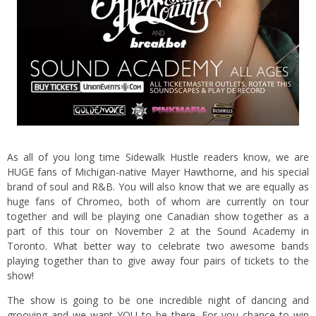
As all of you long time Sidewalk Hustle readers know, we are
HUGE fans of Michigan-native Mayer Hawthorne, and his special
brand of soul and R&B. You will also know that we are equally as
huge fans of Chromeo, both of whom are currently on tour
together and will be playing one Canadian show together as a
part of this tour on November 2 at the Sound Academy in
Toronto.
What better way to celebrate two awesome bands
playing together than to give away four pairs of tickets to the
show!
The show is going to be one incredible night of dancing and
grooving and we want YOU to be there. For you chance to win