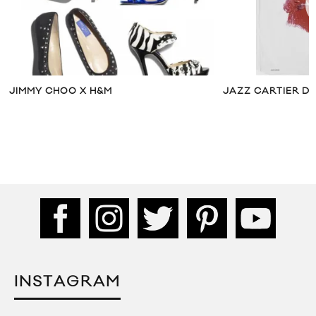
JIMMY CHOO X H&M
JAZZ CARTIER DR
INSTAGRAM