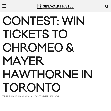
CONTEST: WIN
TICKETS TO
CHROMEO &
MAYER
HAWTHORNE IN
TORONTO
OCTOBER 25, 2011
TRISTAN BANNING