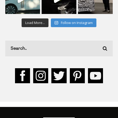
Load More...
Follow on Instagram