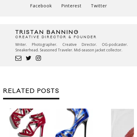
Facebook
Pinterest
Twitter
TRISTAN BANNING
CREATIVE DIRECTOR & FOUNDER
Writer. Photographer. Creative Director. OG-podcaster.
Sneakerhead. Seasoned Traveler. Mid-season jacket collector.
RELATED POSTS