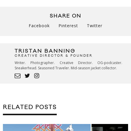
SHARE ON
Facebook
Pinterest
Twitter
TRISTAN BANNING
CREATIVE DIRECTOR & FOUNDER
Writer. Photographer. Creative Director. OG-podcaster.
Sneakerhead. Seasoned Traveler. Mid-season jacket collector.
RELATED POSTS