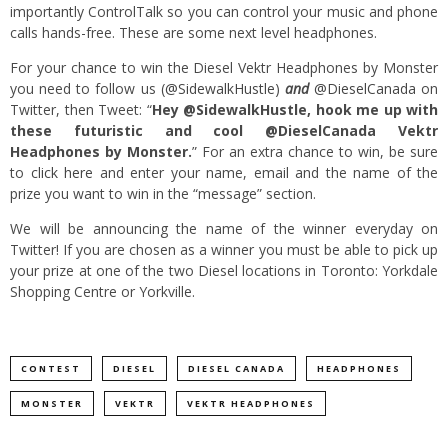
importantly ControlTalk so you can control your music and phone
calls hands-free. These are some next level headphones.
For your chance to win the Diesel Vektr Headphones by Monster
you need to follow us (
@SidewalkHustle
)
and
@DieselCanada
on
Twitter, then Tweet: “
Hey @SidewalkHustle, hook me up with
these futuristic and cool @DieselCanada Vektr
Headphones by Monster.
” For an extra chance to win, be sure
to
click here
and enter your name, email and the name of the
prize you want to win in the “message” section.
We will be announcing the name of the winner everyday on
Twitter! If you are chosen as a winner you must be able to pick up
your prize at one of the two Diesel locations in Toronto: Yorkdale
Shopping Centre or Yorkville.
CONTEST
DIESEL
DIESEL CANADA
HEADPHONES
MONSTER
VEKTR
VEKTR HEADPHONES