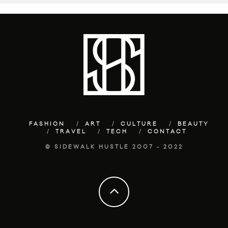
FASHION
ART
CULTURE
BEAUTY
TRAVEL
TECH
CONTACT
© SIDEWALK HUSTLE 2007 - 2022