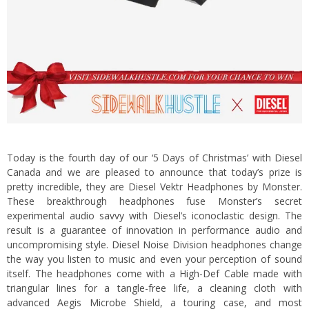
Today is the fourth day of our ‘5 Days of Christmas’ with Diesel
Canada and we are pleased to announce that today’s prize is
pretty incredible, they are Diesel Vektr Headphones by Monster.
These breakthrough headphones fuse Monster’s secret
experimental audio savvy with Diesel’s iconoclastic design. The
result is a guarantee of innovation in performance audio and
uncompromising style.
Diesel Noise Division headphones change
the way you listen to music and even your perception of sound
itself. The headphones come with a High-Def Cable made with
triangular lines for a tangle-free life, a cleaning cloth with
advanced Aegis Microbe Shield, a touring case, and most