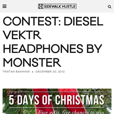
CONTEST: DIESEL
VEKTR
HEADPHONES BY
MONSTER
DECEMBER 20, 2012
TRISTAN BANNING