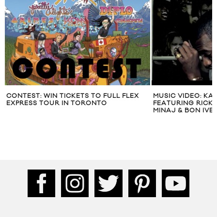
CONTEST: WIN TICKETS TO FULL FLEX
MUSIC VIDEO: KA
EXPRESS TOUR IN TORONTO
FEATURING RICK R
MINAJ & BON IVER