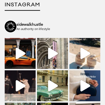
INSTAGRAM
sidewalkhustle
An authority on lifestyle