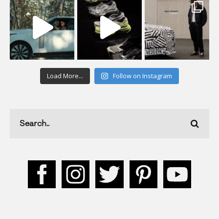
Load More...
Follow on Instagram