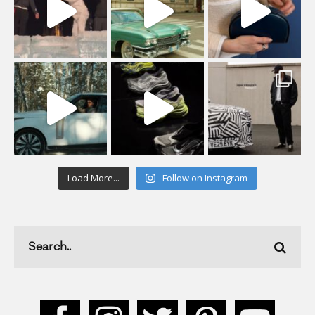
Load More...
Follow on Instagram