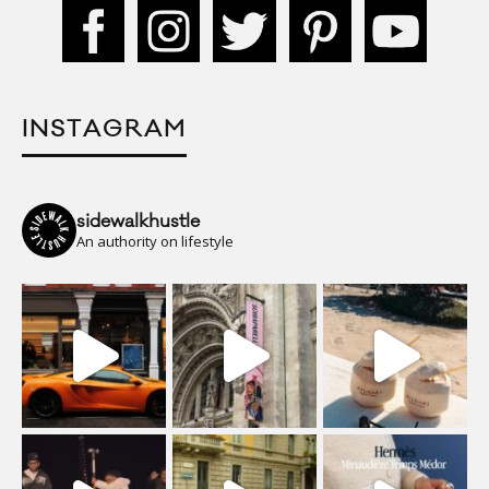
INSTAGRAM
sidewalkhustle
An authority on lifestyle