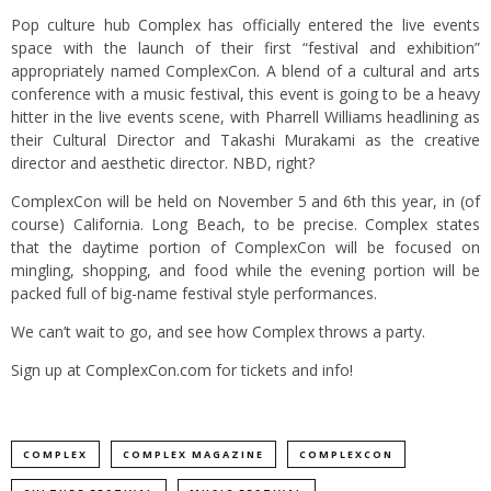
Pop culture hub
Complex
has officially entered the live events
space with the launch of their first “festival and exhibition”
appropriately named ComplexCon. A blend of a cultural and arts
conference with a music festival, this event is going to be a heavy
hitter in the live events scene, with Pharrell Williams headlining as
their Cultural Director and Takashi Murakami as the creative
director and aesthetic director. NBD, right?
ComplexCon will be held on November 5 and 6th this year, in (of
course) California. Long Beach, to be precise.
Complex
states
that the daytime portion of ComplexCon will be focused on
mingling, shopping, and food while the evening portion will be
packed full of big-name festival style performances.
We can’t wait to go, and see how Complex throws a party.
Sign up at
ComplexCon.com
for tickets and info!
COMPLEX
COMPLEX MAGAZINE
COMPLEXCON