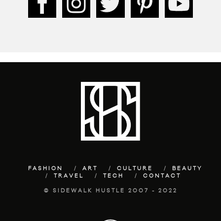
FASHION
ART
CULTURE
BEAUTY
TRAVEL
TECH
CONTACT
© SIDEWALK HUSTLE 2007 - 2022