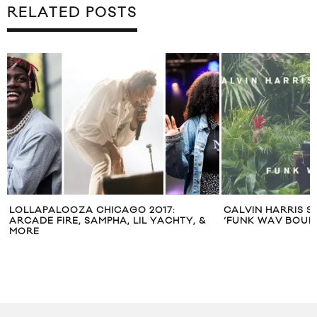
RELATED POSTS
LOLLAPALOOZA CHICAGO 2017:
CALVIN HARRIS S
ARCADE FIRE, SAMPHA, LIL YACHTY, &
‘FUNK WAV BOUNC
MORE