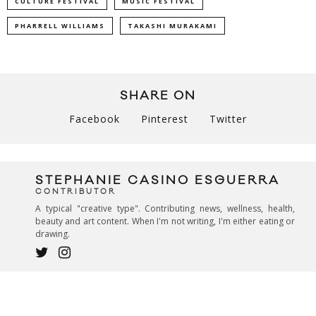
CULTURE FESTIVAL
MUSIC FESTIVAL
PHARRELL WILLIAMS
TAKASHI MURAKAMI
SHARE ON
Facebook
Pinterest
Twitter
STEPHANIE CASINO ESGUERRA
CONTRIBUTOR
A typical "creative type". Contributing news, wellness, health,
beauty and art content. When I'm not writing, I'm either eating or
drawing.