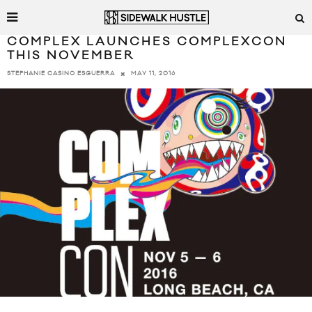
COMPLEX LAUNCHES COMPLEXCON
THIS NOVEMBER
MAY 11, 2016
STEPHANIE CASINO ESGUERRA