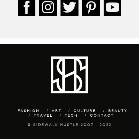
FASHION
ART
CULTURE
BEAUTY
TRAVEL
TECH
CONTACT
© SIDEWALK HUSTLE 2007 - 2022