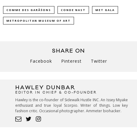
COMME DES GARÃ§ONS
CONDE NAST
MET GALA
METROPOLITAN MUSEUM OF ART
SHARE ON
Facebook
Pinterest
Twitter
HAWLEY DUNBAR
EDITOR IN CHIEF & CO-FOUNDER
Hawley is the co-founder of Sidewalk Hustle INC. An Issey Miyake
enthusiast and true loyal Scorpio. Writer of things. Low key
fashion critic. Occasional photographer. Ammeter biohacker.