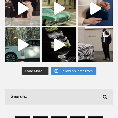
Load More...
Follow on Instagram