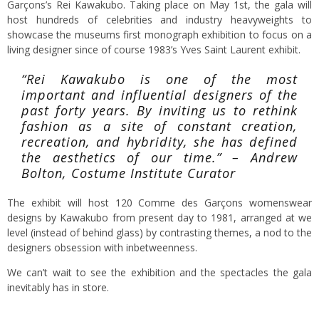
Garçons’s Rei Kawakubo. Taking place on May 1st, the gala will
host hundreds of celebrities and industry heavyweights to
showcase the museums first monograph exhibition to focus on a
living designer since of course 1983’s Yves Saint Laurent exhibit.
“Rei Kawakubo is one of the most
important and influential designers of the
past forty years. By inviting us to rethink
fashion as a site of constant creation,
recreation, and hybridity, she has defined
the aesthetics of our time.” – Andrew
Bolton, Costume Institute Curator
The exhibit will host 120 Comme des Garçons womenswear
designs by Kawakubo from present day to 1981, arranged at we
level (instead of behind glass) by contrasting themes, a nod to the
designers obsession with inbetweenness.
We can’t wait to see the exhibition and the spectacles the gala
inevitably has in store.