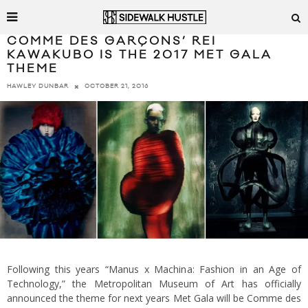
COMME DES GARÇONS’ REI
KAWAKUBO IS THE 2017 MET GALA
THEME
OCTOBER 21, 2016
HAWLEY DUNBAR
Following this years “Manus x Machina: Fashion in an Age of
Technology,” the Metropolitan Museum of Art has officially
announced the theme for next years Met Gala will be Comme des