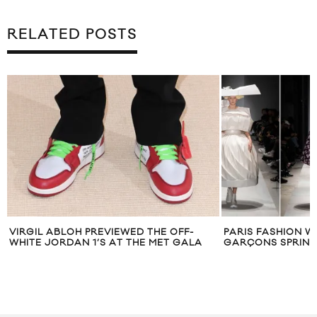
RELATED POSTS
VIRGIL ABLOH PREVIEWED THE OFF-
PARIS FASHION W
WHITE JORDAN 1’S AT THE MET GALA
GARÇONS SPRING