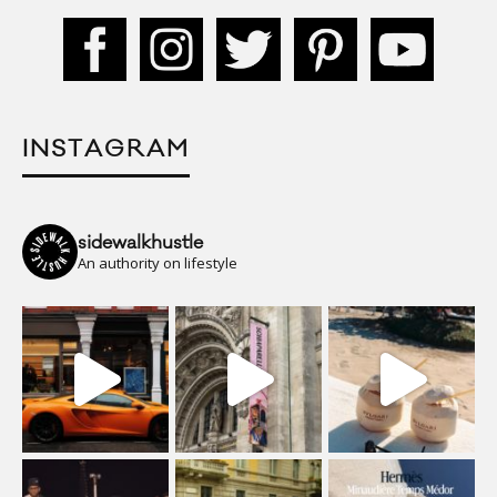
INSTAGRAM
sidewalkhustle
An authority on lifestyle