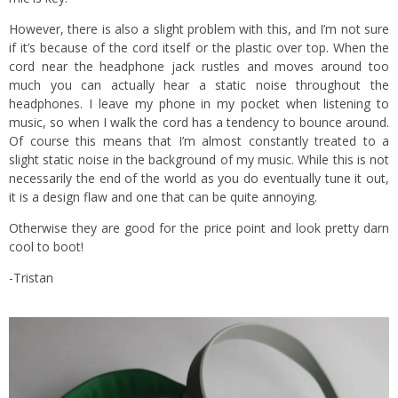
However, there is also a slight problem with this, and I’m not sure
if it’s because of the cord itself or the plastic over top. When the
cord near the headphone jack rustles and moves around too
much you can actually hear a static noise throughout the
headphones. I leave my phone in my pocket when listening to
music, so when I walk the cord has a tendency to bounce around.
Of course this means that I’m almost constantly treated to a
slight static noise in the background of my music. While this is not
necessarily the end of the world as you do eventually tune it out,
it is a design flaw and one that can be quite annoying.
Otherwise they are good for the price point and look pretty darn
cool to boot!
-Tristan