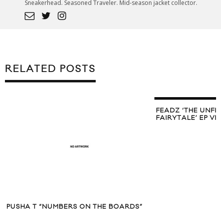
Sneakerhead. Seasoned Traveler. Mid-season jacket collector.
RELATED POSTS
FEADZ ‘THE UNFI
FAIRYTALE’ EP V
PUSHA T “NUMBERS ON THE BOARDS”