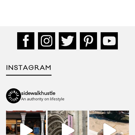
INSTAGRAM
sidewalkhustle
An authority on lifestyle