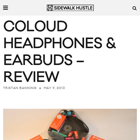
COLOUD
HEADPHONES &
EARBUDS –
REVIEW
MAY 9, 2013
TRISTAN BANNING