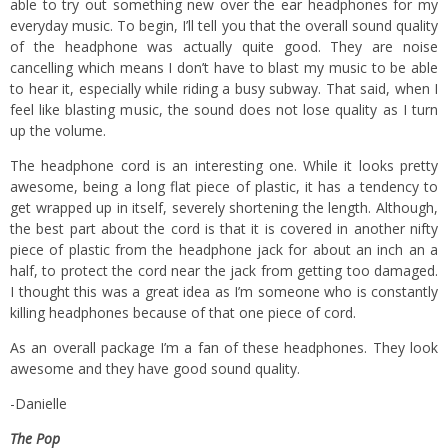
able to try out something new over the ear headphones for my
everyday music. To begin, I’ll tell you that the overall sound quality
of the headphone was actually quite good. They are noise
cancelling which means I don’t have to blast my music to be able
to hear it, especially while riding a busy subway. That said, when I
feel like blasting music, the sound does not lose quality as I turn
up the volume.
The headphone cord is an interesting one. While it looks pretty
awesome, being a long flat piece of plastic, it has a tendency to
get wrapped up in itself, severely shortening the length. Although,
the best part about the cord is that it is covered in another nifty
piece of plastic from the headphone jack for about an inch an a
half, to protect the cord near the jack from getting too damaged.
I thought this was a great idea as I’m someone who is constantly
killing headphones because of that one piece of cord.
As an overall package I’m a fan of these headphones. They look
awesome and they have good sound quality.
-Danielle
The Pop