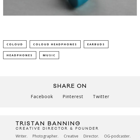
COLOUD
COLOUD HEADPHONES
EARBUDS
HEADPHONES
MUSIC
SHARE ON
Facebook
Pinterest
Twitter
TRISTAN BANNING
CREATIVE DIRECTOR & FOUNDER
Writer. Photographer. Creative Director. OG-podcaster.