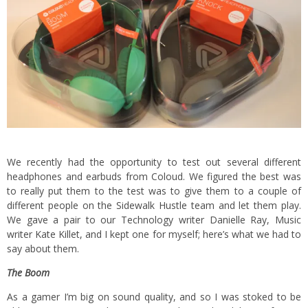
We recently had the opportunity to test out several different
headphones and earbuds from Coloud. We figured the best was
to really put them to the test was to give them to a couple of
different people on the Sidewalk Hustle team and let them play.
We gave a pair to our Technology writer Danielle Ray, Music
writer Kate Killet, and I kept one for myself; here’s what we had to
say about them.
The Boom
As a gamer I’m big on sound quality, and so I was stoked to be