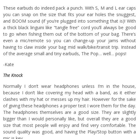
These earbuds do indeed pack a punch. With S, M and L ear caps
you can snap on the size that fits your ear holes the snuggest,
and BOOM sound (if you’re plugged into something that is)! With
a thick black linguini like “tangle free” cord you’ll always be good
to go when fishing them out of the bottom of your bag. There’s
even a mic/remote so you can change-up your jams without
having to claw inside your bag mid walk/bike/transit trip. Instead
of the average small and tiny earbuds, The Pop… well… pops!
-Kate
The Knock
Normally I don’t wear headphones unless I’m in the house,
because I don’t like covering my head with a band, as it either
clashes with my hat or messes up my hair. However for the sake
of giving these headphones a proper test I wore them for the day.
The headphones themselves are a good size. They are slightly
bigger than I would personally like, but overall they are a good
size that most people will enjoy and find very comfortable. The
sound quality was good, and having the Play/Stop button with a
mic is key.