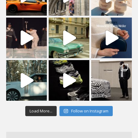
Load More...
Follow on Instagram