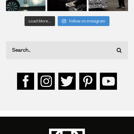
Load More...
Follow on Instagram