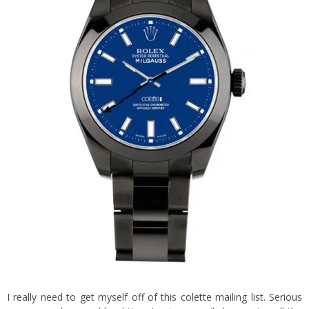
I really need to get myself off of this
colette
mailing list. Serious