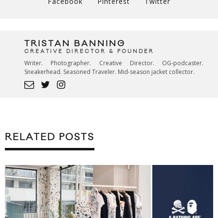
Facebook
Pinterest
Twitter
TRISTAN BANNING
CREATIVE DIRECTOR & FOUNDER
Writer. Photographer. Creative Director. OG-podcaster.
Sneakerhead. Seasoned Traveler. Mid-season jacket collector.
RELATED POSTS