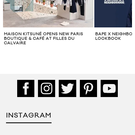
MAISON KITSUNÉ OPENS NEW PARIS
BAPE X NEIGHBO
BOUTIQUE & CAFÉ AT FILLES DU
LOOKBOOK
CALVAIRE
INSTAGRAM