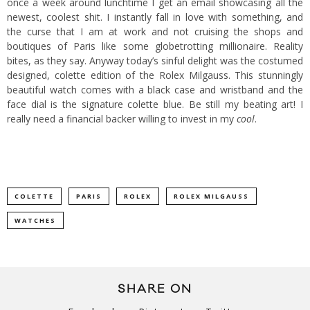
once a week around lunchtime I get an email showcasing all the
newest, coolest shit. I instantly fall in love with something, and
the curse that I am at work and not cruising the shops and
boutiques of Paris like some globetrotting millionaire. Reality
bites, as they say. Anyway today’s sinful delight was the costumed
designed,
colette
edition of the Rolex Milgauss. This stunningly
beautiful watch comes with a black case and wristband and the
face dial is the signature
colette
blue. Be still my beating art! I
really need a financial backer willing to invest in my
cool
.
COLETTE
PARIS
ROLEX
ROLEX MILGAUSS
WATCHES
SHARE ON