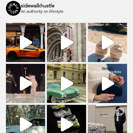
sidewalkhustle
An authority on lifestyle