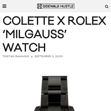
COLETTE X ROLEX
‘MILGAUSS’
WATCH
SEPTEMBER 3, 2009
TRISTAN BANNING