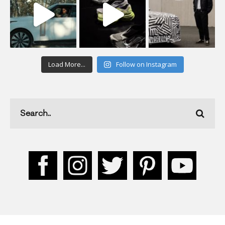
Load More...
Follow on Instagram