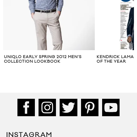
UNIQLO EARLY SPRING 2012 MEN’S
KENDRICK LAMAR 
COLLECTION LOOKBOOK
OF THE YEAR
INSTAGRAM