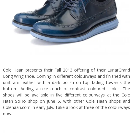
Cole Haan presents their Fall 2013 offering of their LunarGrand
Long Wing shoe. Coming in different colourways and finished with
umbranil leather with a dark polish on top fading towards the
bottom. Adding a nice touch of contrast coloured soles. The
shoes will be available in five different colourways at the Cole
Haan SoHo shop on June 5, with other Cole Haan shops and
Colehaan.com
in early July. Take a look at three of the colourways
now.