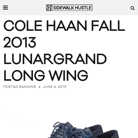
COLE HAAN FALL
2013
LUNARGRAND
LONG WING
JUNE 4, 2013
TRISTAN BANNING