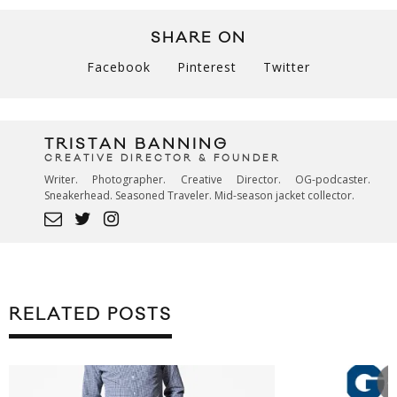
SHARE ON
Facebook
Pinterest
Twitter
TRISTAN BANNING
CREATIVE DIRECTOR & FOUNDER
Writer. Photographer. Creative Director. OG-podcaster.
Sneakerhead. Seasoned Traveler. Mid-season jacket collector.
RELATED POSTS