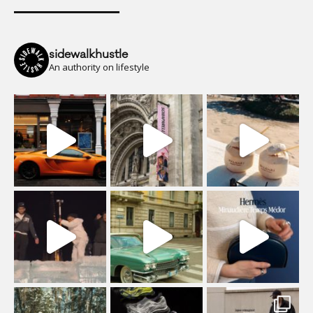
sidewalkhustle
An authority on lifestyle