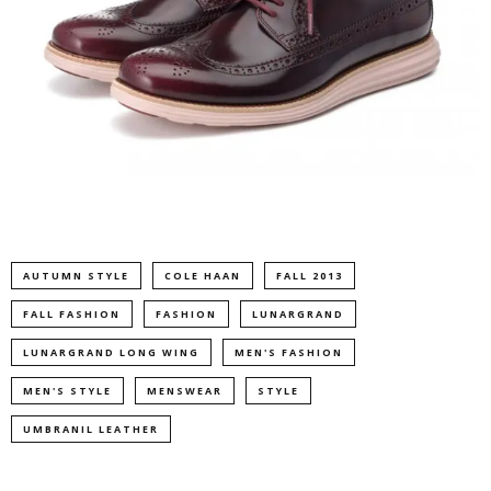
AUTUMN STYLE
COLE HAAN
FALL 2013
FALL FASHION
FASHION
LUNARGRAND
LUNARGRAND LONG WING
MEN'S FASHION
MEN'S STYLE
MENSWEAR
STYLE
UMBRANIL LEATHER