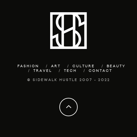
FASHION
ART
CULTURE
BEAUTY
TRAVEL
TECH
CONTACT
© SIDEWALK HUSTLE 2007 - 2022