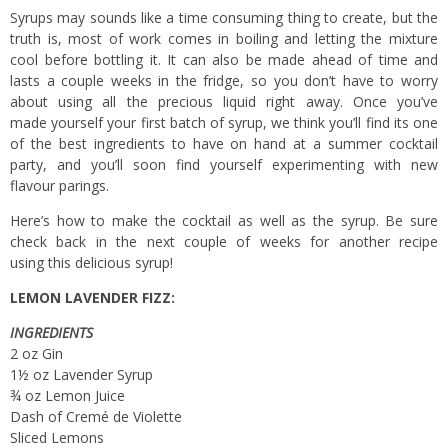
Syrups may sounds like a time consuming thing to create, but the
truth is, most of work comes in boiling and letting the mixture
cool before bottling it. It can also be made ahead of time and
lasts a couple weeks in the fridge, so you don’t have to worry
about using all the precious liquid right away. Once you’ve
made yourself your first batch of syrup, we think you’ll find its one
of the best ingredients to have on hand at a summer cocktail
party, and you’ll soon find yourself experimenting with new
flavour parings.
Here’s how to make the cocktail as well as the syrup. Be sure
check back in the next couple of weeks for another recipe
using this delicious syrup!
LEMON LAVENDER FIZZ:
INGREDIENTS
2 oz Gin
1½ oz Lavender Syrup
¾ oz Lemon Juice
Dash of Cremé de Violette
Sliced Lemons