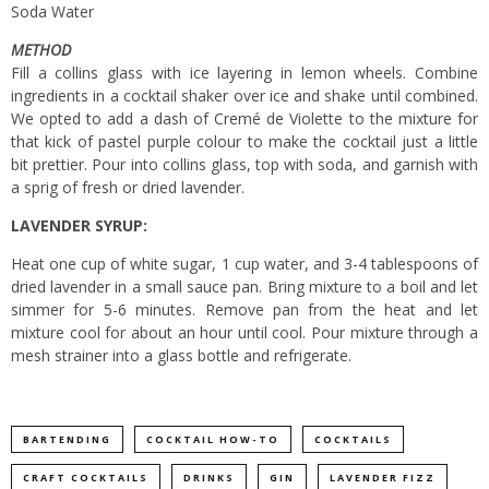
Soda Water
METHOD
Fill a collins glass with ice layering in lemon wheels. Combine
ingredients in a cocktail shaker over ice and shake until combined.
We opted to add a dash of Cremé de Violette to the mixture for
that kick of pastel purple colour to make the cocktail just a little
bit prettier. Pour into collins glass, top with soda, and garnish with
a sprig of fresh or dried lavender.
LAVENDER SYRUP:
Heat one cup of white sugar, 1 cup water, and 3-4 tablespoons of
dried lavender in a small sauce pan. Bring mixture to a boil and let
simmer for 5-6 minutes. Remove pan from the heat and let
mixture cool for about an hour until cool. Pour mixture through a
mesh strainer into a glass bottle and refrigerate.
BARTENDING
COCKTAIL HOW-TO
COCKTAILS
CRAFT COCKTAILS
DRINKS
GIN
LAVENDER FIZZ