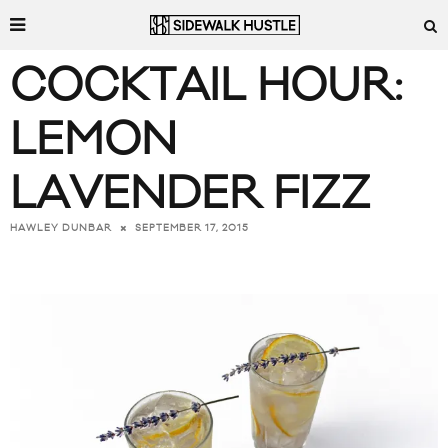
COCKTAIL HOUR:
LEMON
LAVENDER FIZZ
SEPTEMBER 17, 2015
HAWLEY DUNBAR