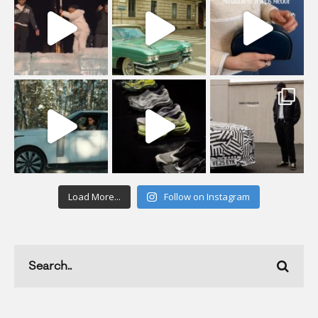
Load More...
Follow on Instagram