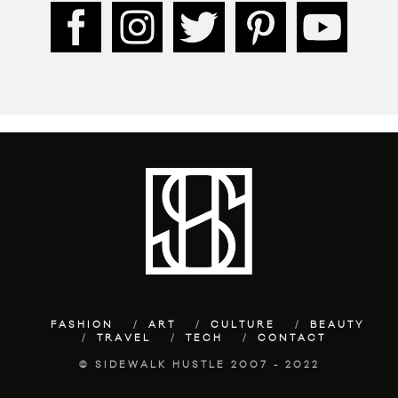
FASHION
ART
CULTURE
BEAUTY
TRAVEL
TECH
CONTACT
© SIDEWALK HUSTLE 2007 - 2022