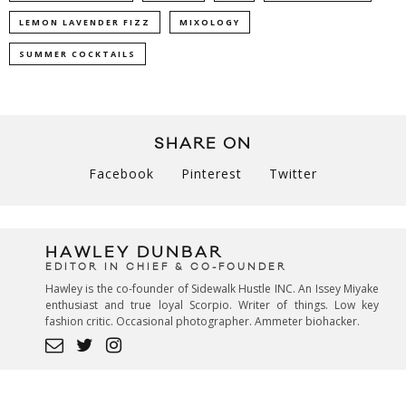
LEMON LAVENDER FIZZ
MIXOLOGY
SUMMER COCKTAILS
SHARE ON
Facebook
Pinterest
Twitter
HAWLEY DUNBAR
EDITOR IN CHIEF & CO-FOUNDER
Hawley is the co-founder of Sidewalk Hustle INC. An Issey Miyake
enthusiast and true loyal Scorpio. Writer of things. Low key
fashion critic. Occasional photographer. Ammeter biohacker.