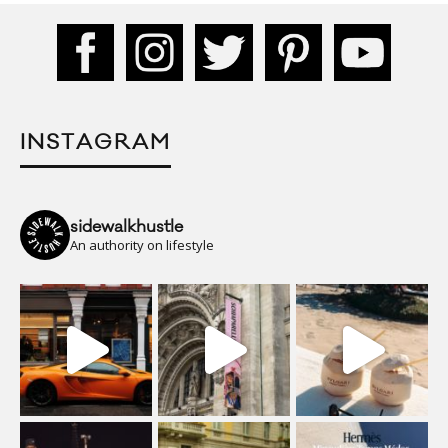
INSTAGRAM
sidewalkhustle
An authority on lifestyle