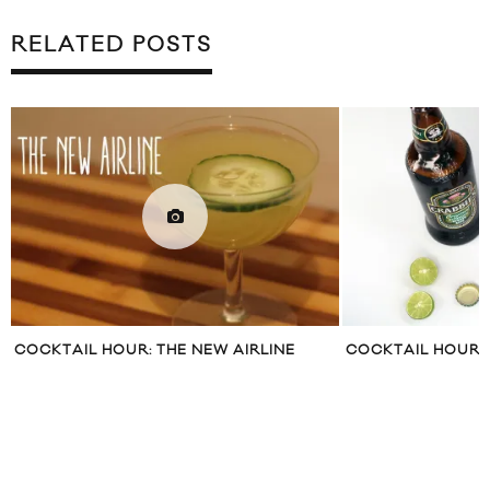
RELATED POSTS
COCKTAIL HOUR: THE NEW AIRLINE
COCKTAIL HOUR: