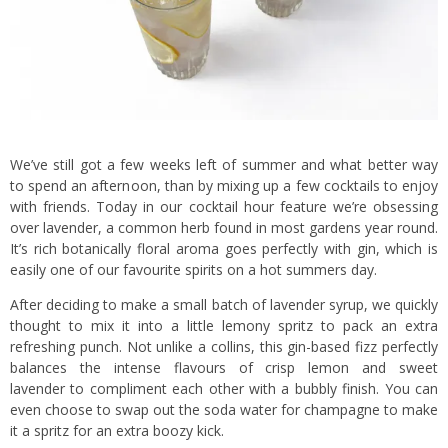
We’ve still got a few weeks left of summer and what better way
to spend an afternoon, than by mixing up a few cocktails to enjoy
with friends. Today in our cocktail hour feature we’re obsessing
over lavender, a common herb found in most gardens year round.
It’s rich botanically floral aroma goes perfectly with gin, which is
easily one of our favourite spirits on a hot summers day.
After deciding to make a small batch of lavender syrup, we quickly
thought to mix it into a little lemony spritz to pack an extra
refreshing punch. Not unlike a collins, this gin-based fizz perfectly
balances the intense flavours of crisp lemon and sweet
lavender to compliment each other with a bubbly finish. You can
even choose to swap out the soda water for champagne to make
it a spritz for an extra boozy kick.