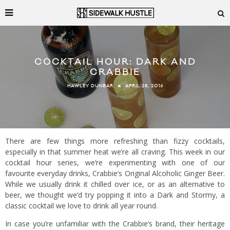
COCKTAIL HOUR: DARK AND
CRABBIE
APRIL 28, 2016
HAWLEY DUNBAR
There are few things more refreshing than fizzy cocktails,
especially in that summer heat we’re all craving. This week in our
cocktail hour series, we’re experimenting with one of our
favourite everyday drinks, Crabbie’s Original Alcoholic Ginger Beer.
While we usually drink it chilled over ice, or as an alternative to
beer, we thought we’d try popping it into a Dark and Stormy, a
classic cocktail we love to drink all year round.
In case you’re unfamiliar with the Crabbie’s brand, their heritage