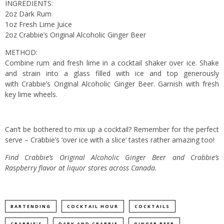
INGREDIENTS:
2oz Dark Rum
1oz Fresh Lime Juice
2oz Crabbie’s Original Alcoholic Ginger Beer
METHOD:
Combine rum and fresh lime in a cocktail shaker over ice. Shake
and strain into a glass filled with ice and top generously
with Crabbie’s Original Alcoholic Ginger Beer. Garnish with fresh
key lime wheels.
Can’t be bothered to mix up a cocktail? Remember for the perfect
serve – Crabbie’s ‘over ice with a slice’ tastes rather amazing too!
Find Crabbie’s Original Alcoholic Ginger Beer and Crabbie’s
Raspberry flavor at liquor stores across Canada.
BARTENDING
COCKTAIL HOUR
COCKTAILS
CRABBIE'S
DARK AND CRABBIE
GINGER BEER