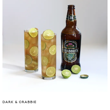
DARK & CRABBIE