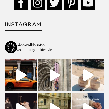
INSTAGRAM
sidewalkhustle
An authority on lifestyle