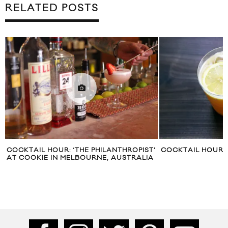
RELATED POSTS
COCKTAIL HOUR: ‘THE PHILANTHROPIST’
COCKTAIL HOUR: 
AT COOKIE IN MELBOURNE, AUSTRALIA