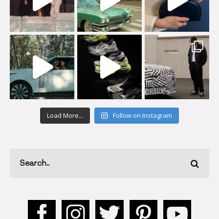
Load More...
Follow on Instagram