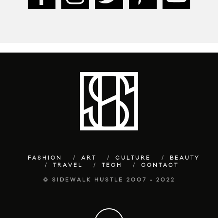
FASHION
ART
CULTURE
BEAUTY
TRAVEL
TECH
CONTACT
© SIDEWALK HUSTLE 2007 - 2022