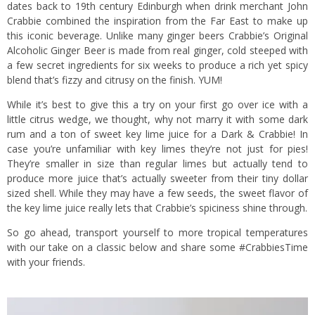
dates back to 19th century Edinburgh when drink merchant John
Crabbie combined the inspiration from the Far East to make up
this iconic beverage. Unlike many ginger beers Crabbie’s Original
Alcoholic Ginger Beer is made from real ginger, cold steeped with
a few secret ingredients for six weeks to produce a rich yet spicy
blend that’s fizzy and citrusy on the finish. YUM!
While it’s best to give this a try on your first go over ice with a
little citrus wedge, we thought, why not marry it with some dark
rum and a ton of sweet key lime juice for a Dark & Crabbie! In
case you’re unfamiliar with key limes they’re not just for pies!
They’re smaller in size than regular limes but actually tend to
produce more juice that’s actually sweeter from their tiny dollar
sized shell. While they may have a few seeds, the sweet flavor of
the key lime juice really lets that Crabbie’s spiciness shine through.
So go ahead, transport yourself to more tropical temperatures
with our take on a classic below and share some #CrabbiesTime
with your friends.