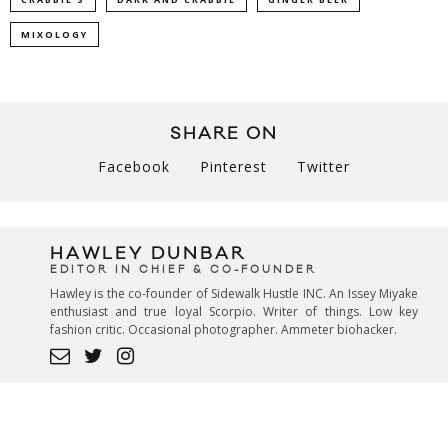
MIXOLOGY
SHARE ON
Facebook
Pinterest
Twitter
HAWLEY DUNBAR
EDITOR IN CHIEF & CO-FOUNDER
Hawley is the co-founder of Sidewalk Hustle INC. An Issey Miyake
enthusiast and true loyal Scorpio. Writer of things. Low key
fashion critic. Occasional photographer. Ammeter biohacker.