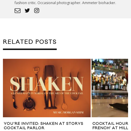
fashion critic. Occasional photographer. Ammeter biohacker.
RELATED POSTS
YOU’RE INVITED: SHAKEN AT STORYS
COCKTAIL HOUR: ‘
COCKTAIL PARLOR
FRENCH’ AT MILL