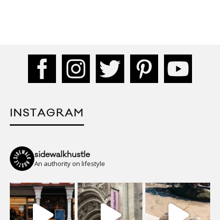
INSTAGRAM
sidewalkhustle
An authority on lifestyle