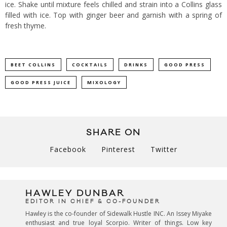
ice. Shake until mixture feels chilled and strain into a Collins glass
filled with ice. Top with ginger beer and garnish with a spring of
fresh thyme.
BEET COLLINS
COCKTAILS
DRINKS
GOOD PRESS
GOOD PRESS JUICE
MIXOLOGY
SHARE ON
Facebook
Pinterest
Twitter
HAWLEY DUNBAR
EDITOR IN CHIEF & CO-FOUNDER
Hawley is the co-founder of Sidewalk Hustle INC. An Issey Miyake
enthusiast and true loyal Scorpio. Writer of things. Low key