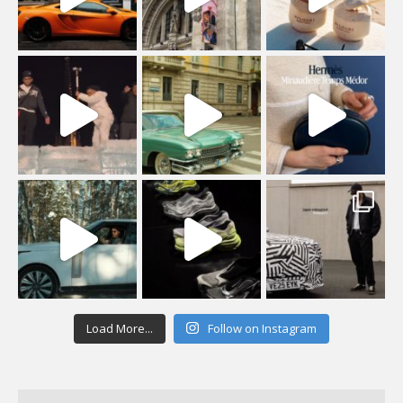
Load More...
Follow on Instagram