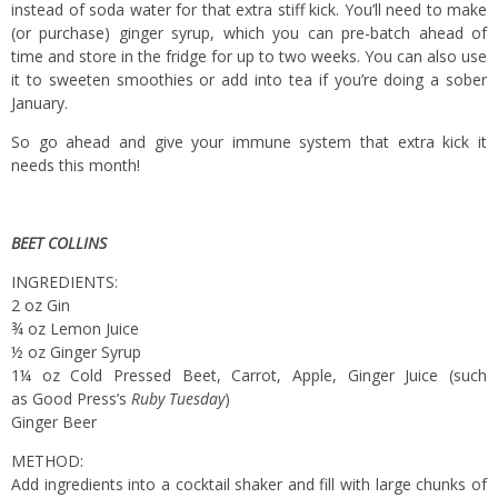
instead of soda water for that extra stiff kick. You’ll need to make
(or purchase) ginger syrup, which you can pre-batch ahead of
time and store in the fridge for up to two weeks. You can also use
it to sweeten smoothies or add into tea if you’re doing a sober
January.
So go ahead and give your immune system that extra kick it
needs this month!
BEET COLLINS
INGREDIENTS:
2 oz Gin
¾ oz Lemon Juice
½ oz Ginger Syrup
1¼ oz Cold Pressed Beet, Carrot, Apple, Ginger Juice (such
as Good Press’s
Ruby Tuesday
)
Ginger Beer
METHOD:
Add ingredients into a cocktail shaker and fill with large chunks of