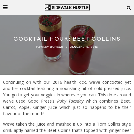
COCKTAIL HOUR: BEET COLLINS
JANUARY 14, 2016
HAWLEY DUNBAR
Continuing on with our 2016 health kick, we’ve concocted yet
another cocktail featuring a nourishing hit of cold pressed juice.
You gotta get your veggies in wherever you can! This time around
we’ve used Good Press’s
Ruby Tuesday
which combines Beet,
Carrot, Apple, Ginger Juice which just so happens to be their
flavour of the month!
We’ve taken the juice and mashed it up into a Tom Collins style
drink aptly named the Beet Collins that’s topped with ginger beer