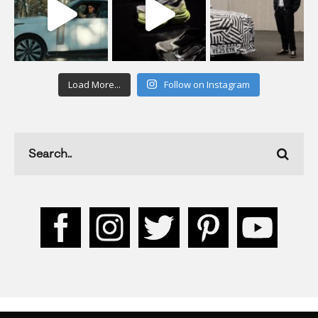
Load More...
Follow on Instagram