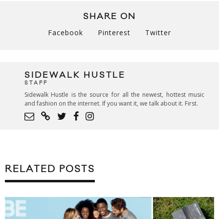
SHARE ON
Facebook
Pinterest
Twitter
SIDEWALK HUSTLE
STAFF
Sidewalk Hustle is the source for all the newest, hottest music
and fashion on the internet. If you want it, we talk about it. First.
RELATED POSTS