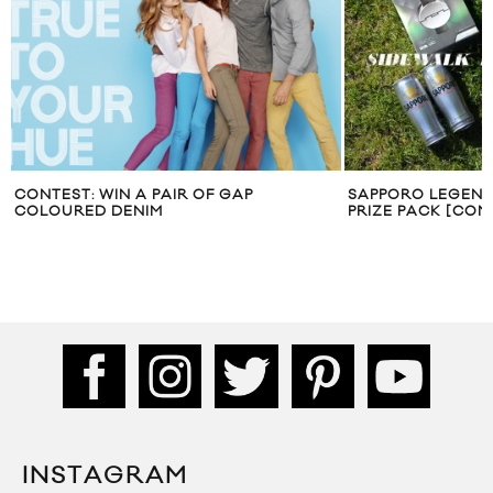
CONTEST: WIN A PAIR OF GAP
SAPPORO LEGEND
COLOURED DENIM
PRIZE PACK [CON
INSTAGRAM