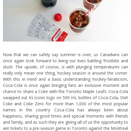
Now that we can safely say summer is over, us Canadians can
once again look forward to living our lives battling frostbite and
slush. The upside, of course, is with plunging temperatures can
really only mean one thing, hockey season is around the corner.
With this in mind and a basic understanding hockey-fanaticism,
Coca-Cola is once again bringing fans an exclusive moment and
chance to share a Coke with the Toronto Maple Leafs. Coca-Cola
swapped out its iconic logo on 500 mL bottles of Coca-Cola, Diet
Coke and Coke Zero for more than 1,000 of the most popular
names in the country. Coca-Cola has always been about
happiness, sharing good times and special moments with friends
and family, and as such they are giving all of us the opportunity to
win tickets to a pre-season game in Toronto against the Montreal