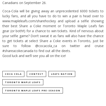
Canadians on September 26.
Coca-Cola will be giving away an unprecedented 6000 tickets to
lucky fans, and all you have to do to win a pair is head over to
www.mapleleafs.com/sharehockey
and upload a selfie showing
their best Share a Coke moment or Toronto Maple Leafs fan
gear (or both!!) for a chance to win tickets. Kind of nervous about
your selfie game? Don’t sweat it as fans will also have the chance
to get tickets at select Share a Coke events in Toronto, just be
sure to follow
@cocacola_ca
on twitter and cruise
#shareacokecanada to find out all the deets.
Good luck and we’ll see you all on the ice!
COCA COLA
CONTEST
LEAFS NATION
TORONTO MAPLE LEAFS
TORONTO MAPLE LEAFS PRE-SEASON