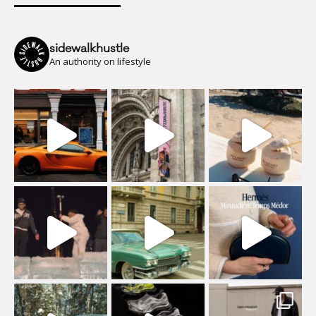
sidewalkhustle
An authority on lifestyle