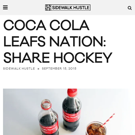
COCA COLA
LEAFS NATION:
SHARE HOCKEY
SEPTEMBER 15, 2015
SIDEWALK HUSTLE