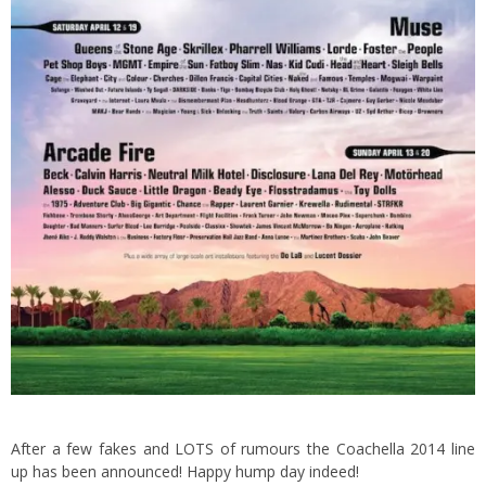
After a few fakes and LOTS of rumours the Coachella 2014 line
up has been announced! Happy hump day indeed!