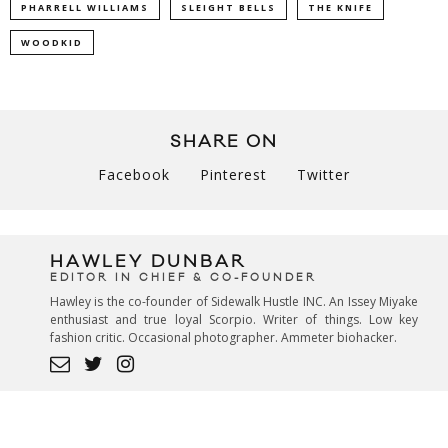
PHARRELL WILLIAMS
SLEIGHT BELLS
THE KNIFE
WOODKID
SHARE ON
Facebook
Pinterest
Twitter
HAWLEY DUNBAR
EDITOR IN CHIEF & CO-FOUNDER
Hawley is the co-founder of Sidewalk Hustle INC. An Issey Miyake
enthusiast and true loyal Scorpio. Writer of things. Low key
fashion critic. Occasional photographer. Ammeter biohacker.