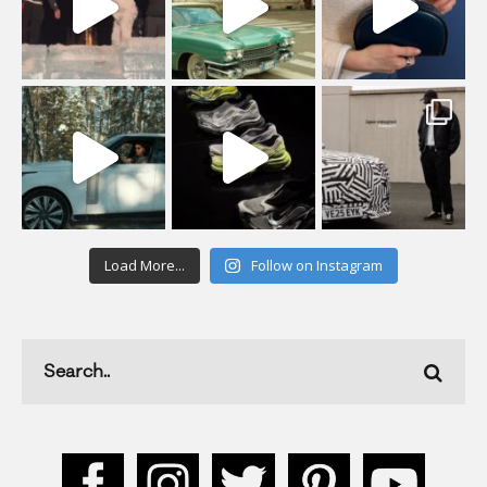
Load More...
Follow on Instagram