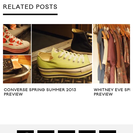
RELATED POSTS
CONVERSE SPRING SUMMER 2013
WHITNEY EVE SPR
PREVIEW
PREVIEW