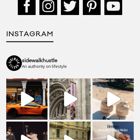
INSTAGRAM
sidewalkhustle
An authority on lifestyle