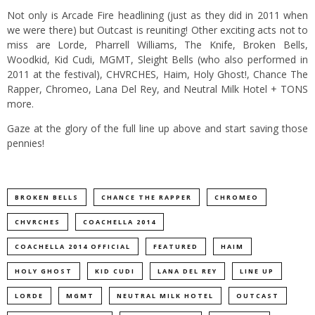
Not only is Arcade Fire headlining (just as they did in 2011 when
we were there) but Outcast is reuniting! Other exciting acts not to
miss are Lorde, Pharrell Williams, The Knife, Broken Bells,
Woodkid, Kid Cudi, MGMT, Sleight Bells (who also performed in
2011 at the festival), CHVRCHES, Haim, Holy Ghost!, Chance The
Rapper, Chromeo, Lana Del Rey, and Neutral Milk Hotel + TONS
more.
Gaze at the glory of the full line up above and start saving those
pennies!
BROKEN BELLS
CHANCE THE RAPPER
CHROMEO
CHVRCHES
COACHELLA 2014
COACHELLA 2014 OFFICIAL
FEATURED
HAIM
HOLY GHOST
KID CUDI
LANA DEL REY
LINE UP
LORDE
MGMT
NEUTRAL MILK HOTEL
OUTCAST