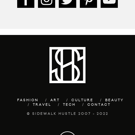
FASHION
ART
CULTURE
BEAUTY
TRAVEL
TECH
CONTACT
© SIDEWALK HUSTLE 2007 - 2022