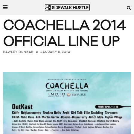
COACHELLA 2014
OFFICIAL LINE UP
JANUARY 8, 2014
HAWLEY DUNBAR