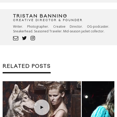
TRISTAN BANNING
CREATIVE DIRECTOR & FOUNDER
Writer. Photographer. Creative Director. OG-podcaster.
Sneakerhead. Seasoned Traveler. Mid-season jacket collector.
RELATED POSTS