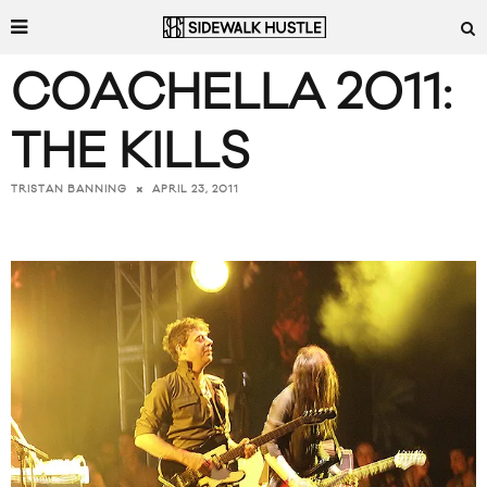
COACHELLA 2011:
THE KILLS
APRIL 23, 2011
TRISTAN BANNING