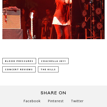
BLOOD PRESSURES
COACHELLA 2011
CONCERT REVIEWS
THE KILLS
SHARE ON
Facebook
Pinterest
Twitter