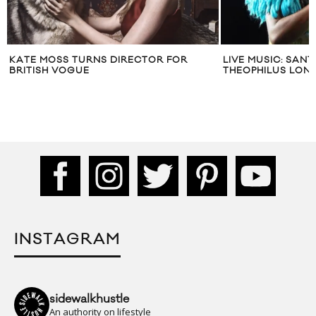
KATE MOSS TURNS DIRECTOR FOR
LIVE MUSIC: SAN
BRITISH VOGUE
THEOPHILUS LON
INSTAGRAM
sidewalkhustle
An authority on lifestyle