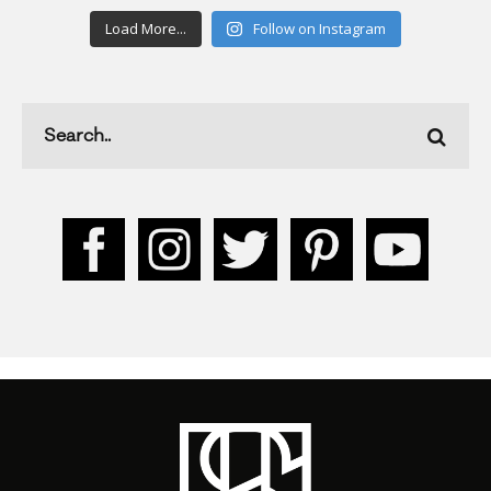
Load More...
Follow on Instagram