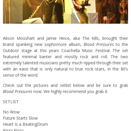
Alison Mosshart and Jamie Hince, aka The Kills, brought their
brand spanking new sophomore album,
Blood Pressures
to the
Outdoor stage at this years Coachella Music Festival.
The set
featured minimal banter and mostly rock and roll. The two
extremely talented musicians pretty much ripped through their set
with an ease that is only natural to true rock stars, in the 80’s
sense of the word.
Check out the pictures and setlist below and be sure to grab
Blood Pressures
now. We highly recommend you grab it.
SETLIST
No Wow
Future Starts Slow
Heart Is a BeatingDrum
Kissy Kissy