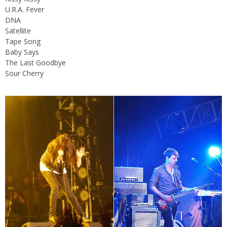
U.R.A. Fever
DNA
Satellite
Tape Song
Baby Says
The Last Goodbye
Sour Cherry