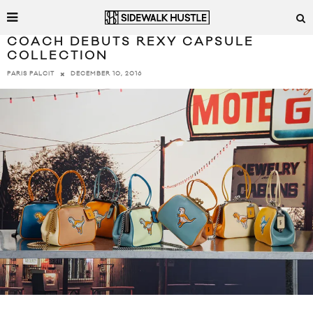
COACH DEBUTS REXY CAPSULE
COLLECTION
DECEMBER 10, 2016
PARIS PALCIT