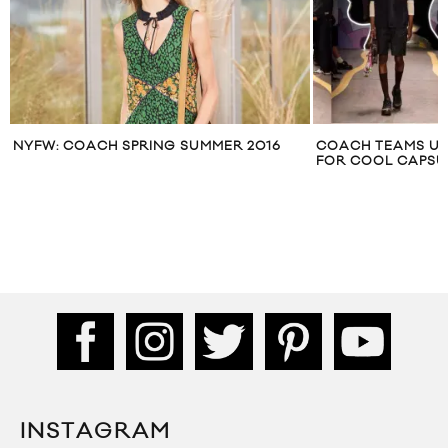
NYFW: COACH SPRING SUMMER 2016
COACH TEAMS UP
FOR COOL CAPSU
INSTAGRAM