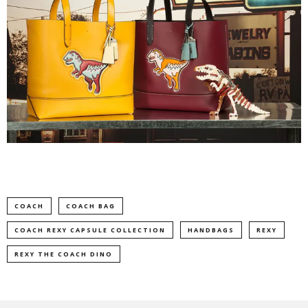
COACH
COACH BAG
COACH REXY CAPSULE COLLECTION
HANDBAGS
REXY
REXY THE COACH DINO