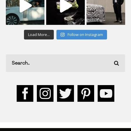
Load More...
Follow on Instagram