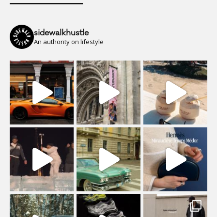
sidewalkhustle
An authority on lifestyle