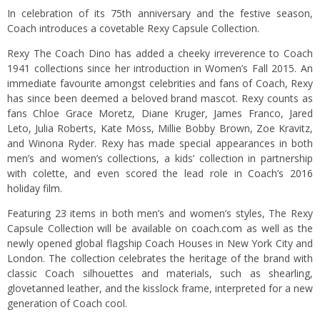
In celebration of its 75th anniversary and the festive season,
Coach introduces a covetable Rexy Capsule Collection.
Rexy The Coach Dino has added a cheeky irreverence to Coach
1941 collections since her introduction in Women’s Fall 2015. An
immediate favourite amongst celebrities and fans of Coach, Rexy
has since been deemed a beloved brand mascot. Rexy counts as
fans Chloe Grace Moretz, Diane Kruger, James Franco, Jared
Leto, Julia Roberts, Kate Moss, Millie Bobby Brown, Zoe Kravitz,
and Winona Ryder. Rexy has made special appearances in both
men’s and women’s collections, a kids’ collection in partnership
with colette, and even scored the lead role in
Coach’s 2016
holiday film
.
Featuring 23 items in both men’s and women’s styles, The Rexy
Capsule Collection will be available on
coach.com
as well as the
newly opened global flagship Coach Houses in New York City and
London. The collection celebrates the heritage of the brand with
classic Coach silhouettes and materials, such as shearling,
glovetanned leather, and the kisslock frame, interpreted for a new
generation of Coach cool.