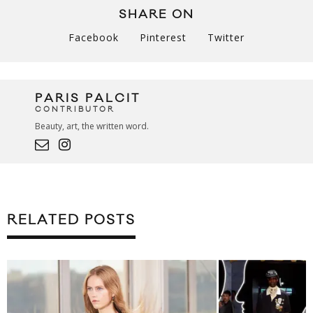
SHARE ON
Facebook
Pinterest
Twitter
PARIS PALCIT
CONTRIBUTOR
Beauty, art, the written word.
RELATED POSTS