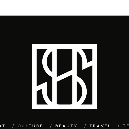
RT
CULTURE
BEAUTY
TRAVEL
T