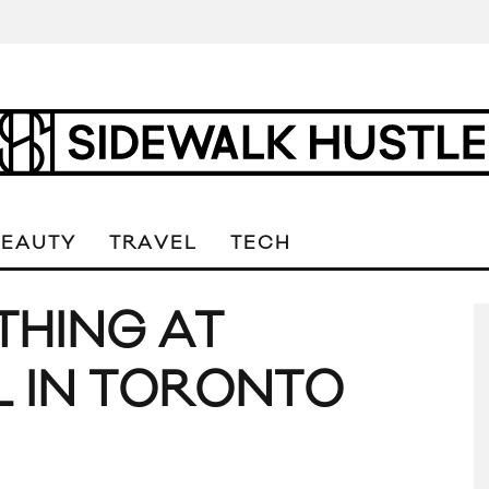
BEAUTY
TRAVEL
TECH
THING AT
L IN TORONTO