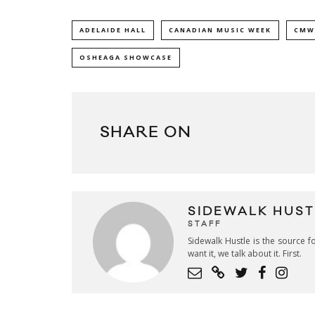
ADELAIDE HALL
CANADIAN MUSIC WEEK
CMW
OSHEAGA SHOWCASE
SHARE ON
SIDEWALK HUST
STAFF
Sidewalk Hustle is the source fo
want it, we talk about it. First.