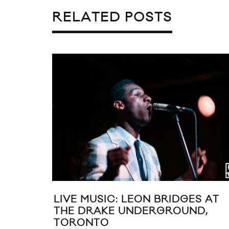
RELATED POSTS
LIVE MUSIC: LEON BRIDGES AT
THE DRAKE UNDERGROUND,
TORONTO