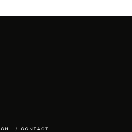
ECH
CONTACT