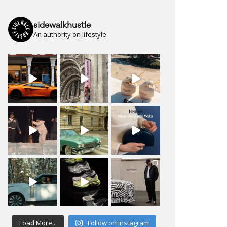
sidewalkhustle
An authority on lifestyle
Load More...
Follow on Instagram