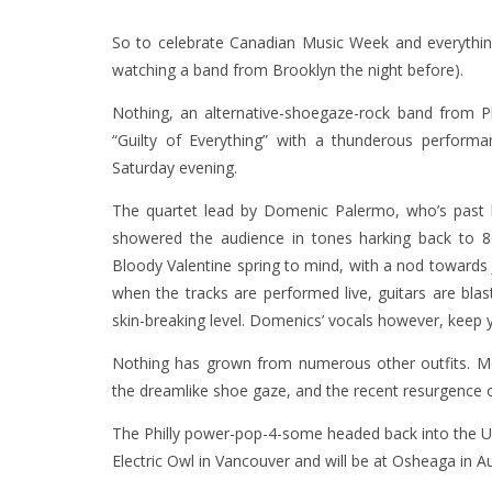
So to celebrate Canadian Music Week and everything
watching a band from Brooklyn the night before).
Nothing, an alternative-shoegaze-rock band from Phi
“Guilty of Everything” with a thunderous perfor
Saturday evening.
The quartet lead by Domenic Palermo, who’s past l
showered the audience in tones harking back to
Bloody Valentine spring to mind, with a nod towards J
when the tracks are performed live, guitars are 
skin-breaking level. Domenics’ vocals however, keep
Nothing has grown from numerous other outfits. Me
the dreamlike shoe gaze, and the recent resurgence 
The Philly power-pop-4-some headed back into the US
Electric Owl in Vancouver and will be at Osheaga in Au