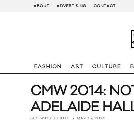
ABOUT
ADVERTISING
CONTACT
FASHION
ART
CULTURE
CMW 2014: NO
ADELAIDE HAL
MAY 13, 2014
SIDEWALK HUSTLE