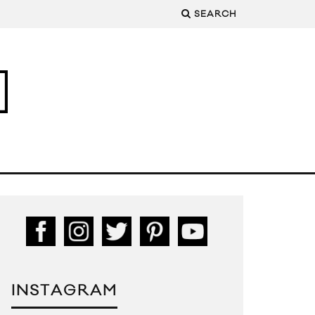
SEARCH
INSTAGRAM