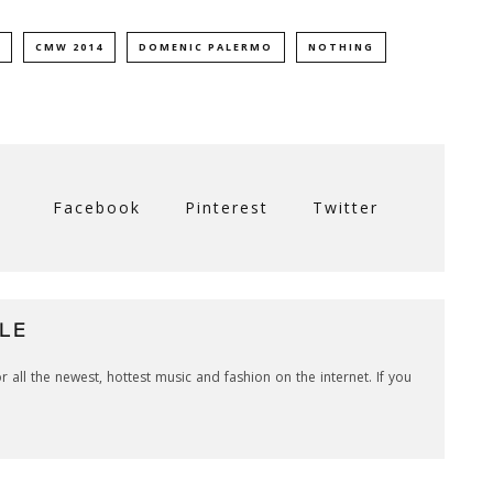
CMW 2014
DOMENIC PALERMO
NOTHING
Facebook
Pinterest
Twitter
LE
r all the newest, hottest music and fashion on the internet. If you