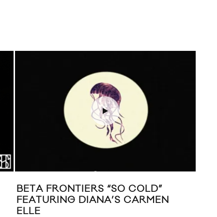
BETA FRONTIERS “SO COLD”
MUS
FEATURING DIANA’S CARMEN
ELLE