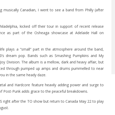
 musically Canadian, I went to see a band from Philly (after
ladelphia, kicked off their tour in support of recent release
mance as part of the Osheaga showcase at Adelaide Hall on
ife plays a “small” part in the atmosphere around the band,
 80’s dream pop. Bands such as Smashing Pumpkins and My
oy Division. The album is a mellow, dark and heavy affair, but
blasted through pumped up amps and drums pummelled to near
 you in the same heady daze.
tal and Hardcore feature heavily adding power and surge to
of Post-Punk adds grace to the peaceful breakdowns.
 right after the TO show but return to Canada May 22 to play
gust.​