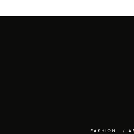
FASHION
A