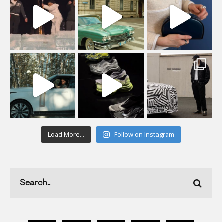
Load More...
Follow on Instagram