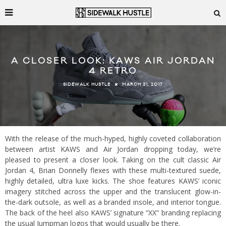
A CLOSER LOOK: KAWS AIR JORDAN
4 RETRO
MARCH 31, 2017
SIDEWALK HUSTLE
With the release of the much-hyped, highly coveted collaboration
between artist KAWS and Air Jordan dropping today, we’re
pleased to present a closer look. Taking on the cult classic Air
Jordan 4, Brian Donnelly flexes with these multi-textured suede,
highly detailed, ultra luxe kicks. The shoe features KAWS’ iconic
imagery stitched across the upper and the translucent glow-in-
the-dark outsole, as well as a branded insole, and interior tongue.
The back of the heel also KAWS’ signature “XX” branding replacing
the usual Jumpman logos that would usually be there.