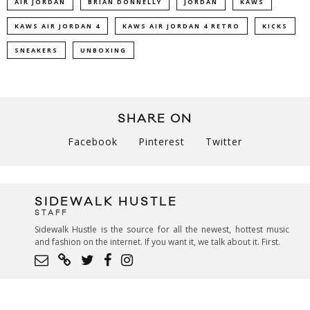
AIR JORDAN
BRIAN DONNELLY
JORDAN
KAWS
KAWS AIR JORDAN 4
KAWS AIR JORDAN 4 RETRO
KICKS
SNEAKERS
UNBOXING
SHARE ON
Facebook
Pinterest
Twitter
SIDEWALK HUSTLE
STAFF
Sidewalk Hustle is the source for all the newest, hottest music
and fashion on the internet. If you want it, we talk about it. First.