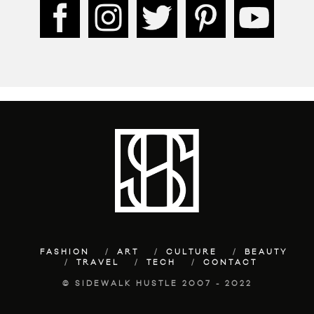
FASHION
ART
CULTURE
BEAUTY
TRAVEL
TECH
CONTACT
© SIDEWALK HUSTLE 2007 - 2022