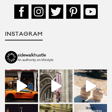
INSTAGRAM
sidewalkhustle
An authority on lifestyle