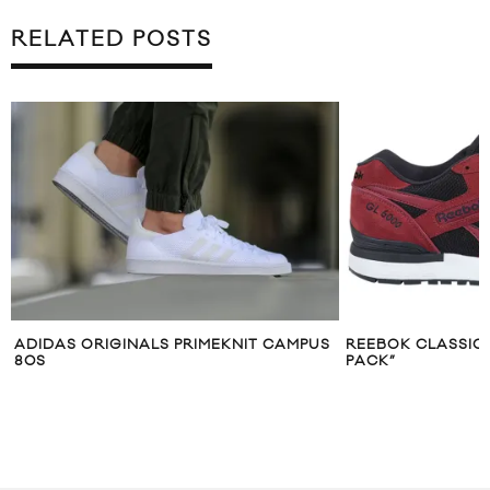
RELATED POSTS
US
REEBOK CLASSICS GL6000 “ATHLETIC
MUST HAVE: AC
PACK”
“MARBLE BLUE”