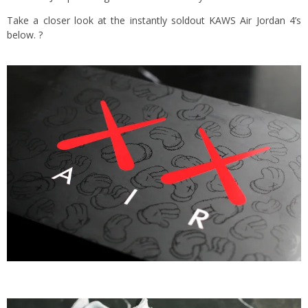
Take a closer look at the instantly soldout KAWS Air Jordan 4’s
below. ?