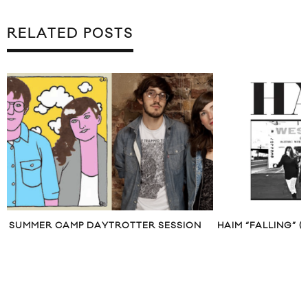
RELATED POSTS
SUMMER CAMP DAYTROTTER SESSION
HAIM “FALLING” 