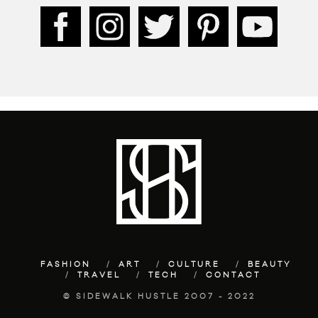
FASHION
ART
CULTURE
BEAUTY
TRAVEL
TECH
CONTACT
© SIDEWALK HUSTLE 2007 - 2022