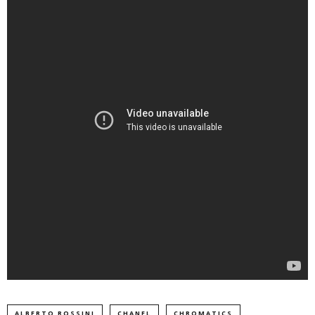
ALBERTO ROSSINI
CHANEL
CHROMATICS