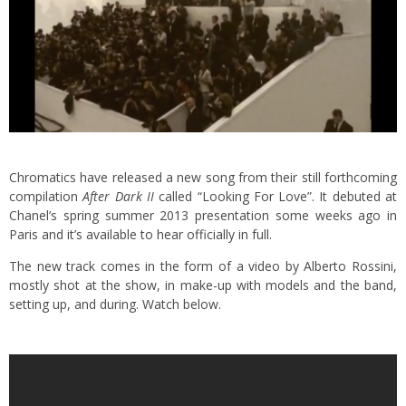
Chromatics have released a new song from their still forthcoming
compilation
After Dark II
called “Looking For Love”. It debuted at
Chanel’s spring summer 2013 presentation some weeks ago in
Paris and it’s available to hear officially in full.
The new track comes in the form of a video by Alberto Rossini,
mostly shot at the show, in make-up with models and the band,
setting up, and during. Watch below.