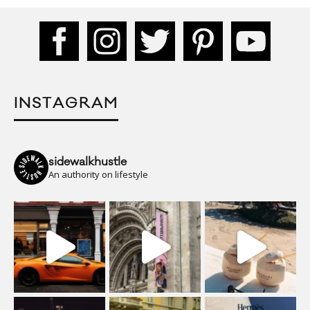
INSTAGRAM
sidewalkhustle
An authority on lifestyle