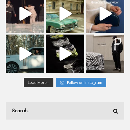
Load More...
Follow on Instagram