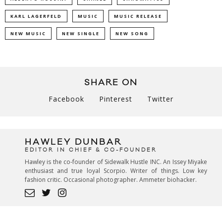
KARL LAGERFELD
MUSIC
MUSIC RELEASE
NEW MUSIC
NEW SINGLE
NEW SONG
SHARE ON
Facebook
Pinterest
Twitter
HAWLEY DUNBAR
EDITOR IN CHIEF & CO-FOUNDER
Hawley is the co-founder of Sidewalk Hustle INC. An Issey Miyake
enthusiast and true loyal Scorpio. Writer of things. Low key
fashion critic. Occasional photographer. Ammeter biohacker.