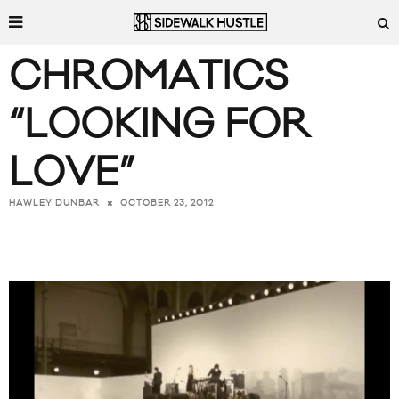
CHROMATICS
“LOOKING FOR
LOVE”
OCTOBER 23, 2012
HAWLEY DUNBAR