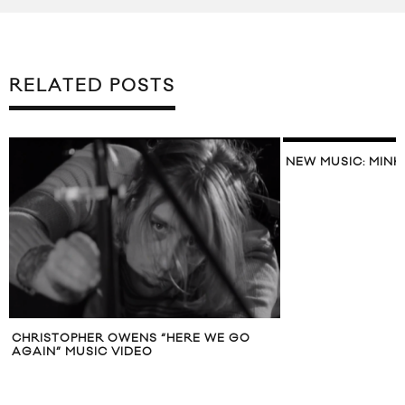
RELATED POSTS
NEW MUSIC: MINK
CHRISTOPHER OWENS “HERE WE GO
AGAIN” MUSIC VIDEO