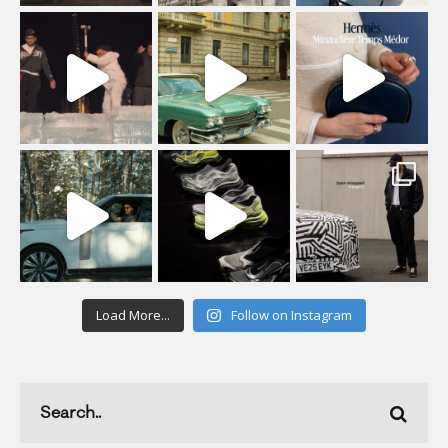
Load More...
Follow on Instagram