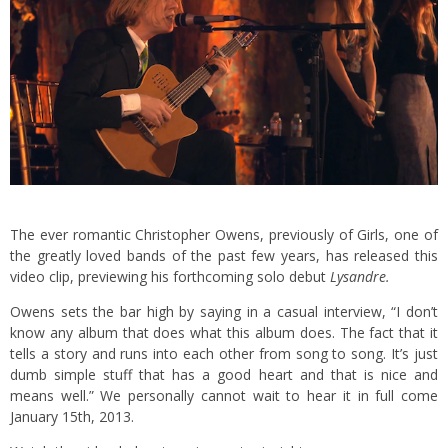
The ever romantic Christopher Owens, previously of Girls, one of
the greatly loved bands of the past few years, has released this
video clip, previewing his forthcoming solo debut
Lysandre.
Owens sets the bar high by saying in a casual interview, “I don’t
know any album that does what this album does. The fact that it
tells a story and runs into each other from song to song. It’s just
dumb simple stuff that has a good heart and that is nice and
means well.” We personally cannot wait to hear it in full come
January 15th, 2013.