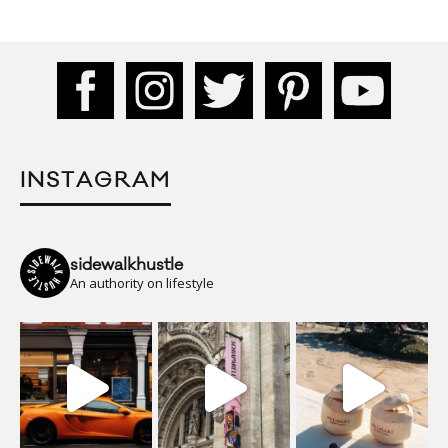
INSTAGRAM
sidewalkhustle
An authority on lifestyle