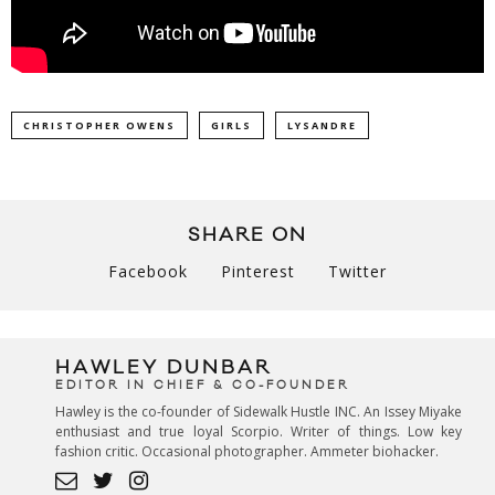
CHRISTOPHER OWENS
GIRLS
LYSANDRE
SHARE ON
Facebook
Pinterest
Twitter
HAWLEY DUNBAR
EDITOR IN CHIEF & CO-FOUNDER
Hawley is the co-founder of Sidewalk Hustle INC. An Issey Miyake
enthusiast and true loyal Scorpio. Writer of things. Low key
fashion critic. Occasional photographer. Ammeter biohacker.