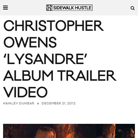
CHRISTOPHER
OWENS
‘LYSANDRE’
ALBUM TRAILER
VIDEO
DECEMBER 21, 2012
HAWLEY DUNBAR