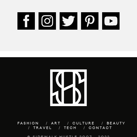
FASHION
ART
CULTURE
BEAUTY
TRAVEL
TECH
CONTACT