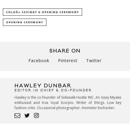
CHLOÃ« SEVINGY X OPENING CEREMONY
OPENING CEREMONY
SHARE ON
Facebook
Pinterest
Twitter
HAWLEY DUNBAR
EDITOR IN CHIEF & CO-FOUNDER
Hawley is the co-founder of Sidewalk Hustle INC. An Issey Miyake
enthusiast and true loyal Scorpio. Writer of things. Low key
fashion critic. Occasional photographer. Ammeter biohacker.