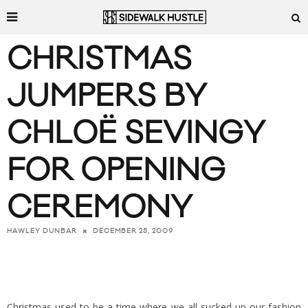
CHRISTMAS
JUMPERS BY
CHLOË SEVINGY
FOR OPENING
CEREMONY
DECEMBER 25, 2009
HAWLEY DUNBAR
Christmas used to be a time where we all sucked up our fashion