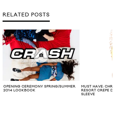
RELATED POSTS
OPENING CEREMONY SPRING/SUMMER
MUST HAVE: CHR
2014 LOOKBOOK
RESORT CREPE DR
SLEEVE