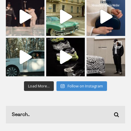
Load More...
Follow on Instagram