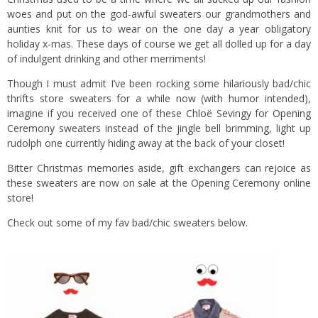
woes and put on the god-awful sweaters our grandmothers and
aunties knit for us to wear on the one day a year obligatory
holiday x-mas. These days of course we get all dolled up for a day
of indulgent drinking and other merriments!
Though I must admit I’ve been rocking some hilariously bad/chic
thrifts store sweaters for a while now (with humor intended),
imagine if you received one of these
Chloë Sevingy for Opening
Ceremony
sweaters instead of the jingle bell brimming, light up
rudolph one currently hiding away at the back of your closet!
Bitter Christmas memories aside, gift exchangers can rejoice as
these sweaters are now on sale at the
Opening Ceremony
online
store!
Check out some of my fav bad/chic sweaters below.