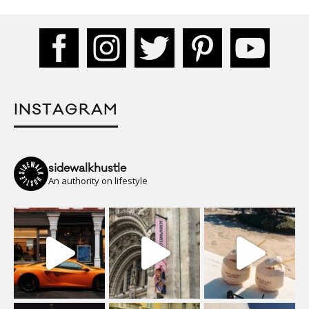
INSTAGRAM
sidewalkhustle
An authority on lifestyle