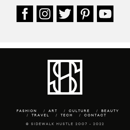
FASHION
ART
CULTURE
BEAUTY
TRAVEL
TECH
CONTACT
© SIDEWALK HUSTLE 2007 - 2022