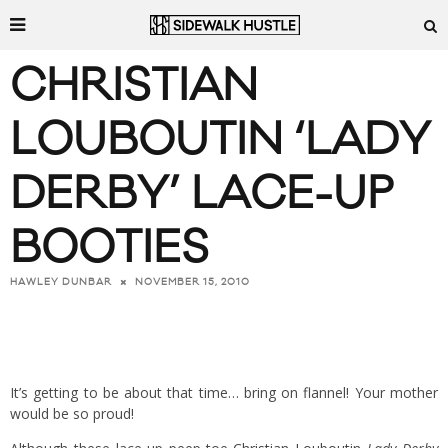
CHRISTIAN
LOUBOUTIN ‘LADY
DERBY’ LACE-UP
BOOTIES
NOVEMBER 15, 2010
HAWLEY DUNBAR
It’s getting to be about that time… bring on flannel! Your mother
would be so proud!