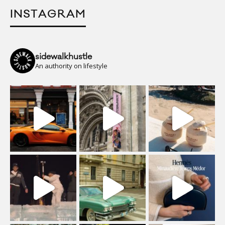
INSTAGRAM
sidewalkhustle
An authority on lifestyle