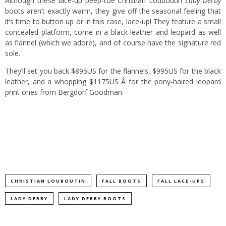
Although these lace-up peep-toe
Christian Louboutin
Lady Derby
boots aren’t exactly warm, they give off the seasonal feeling that
it’s time to button up or in this case, lace-up!
They feature a small
concealed platform, come in a black leather and leopard as well
as flannel (which we adore), and of course have the signature red
sole.
They’ll set you back $895US for the flannels, $995US for the black
leather, and a whopping $1175US Â for the pony-haired leopard
print ones from
Bergdorf Goodman
.
CHRISTIAN LOUBOUTIN
FALL BOOTS
FALL LACE-UPS
LADY DERBY
LADY DERBY BOOTS