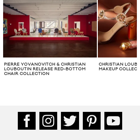
PIERRE YOVANOVITCH & CHRISTIAN
CHRISTIAN LOUB
LOUBOUTIN RELEASE RED-BOTTOM
MAKEUP COLLECT
CHAIR COLLECTION