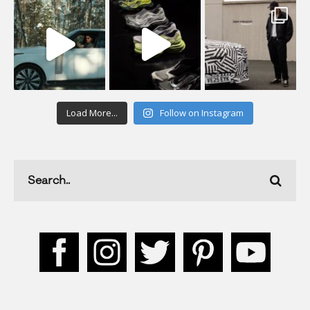
Load More...
Follow on Instagram