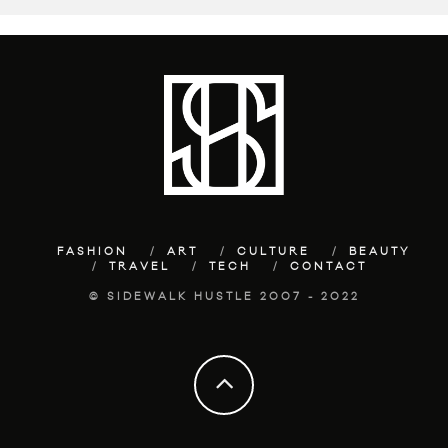
FASHION
ART
CULTURE
BEAUTY
TRAVEL
TECH
CONTACT
© SIDEWALK HUSTLE 2007 - 2022