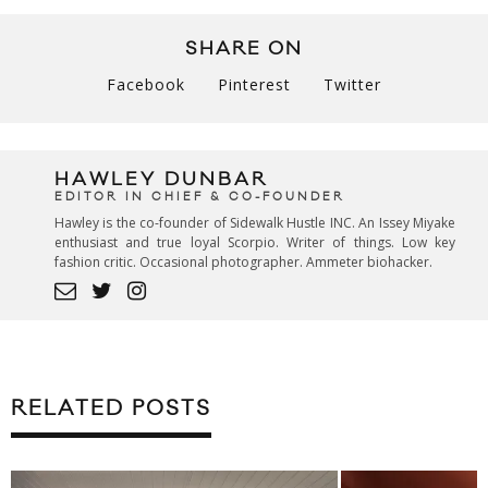
SHARE ON
Facebook
Pinterest
Twitter
HAWLEY DUNBAR
EDITOR IN CHIEF & CO-FOUNDER
Hawley is the co-founder of Sidewalk Hustle INC. An Issey Miyake
enthusiast and true loyal Scorpio. Writer of things. Low key
fashion critic. Occasional photographer. Ammeter biohacker.
RELATED POSTS