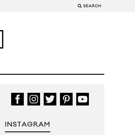
SEARCH
INSTAGRAM