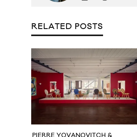
RELATED POSTS
PIERRE YOVANOVITCH &