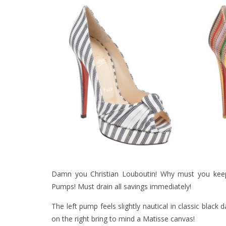
Damn you
Christian Louboutin
! Why must you
kee
Pumps! Must drain all savings immediately!
The left pump feels slightly nautical in classic blac
on the right bring to mind a Matisse canvas!