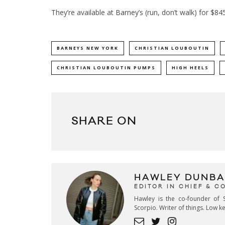
They’re available at
Barney’s
(run, don’t walk) for $84
BARNEYS NEW YORK
CHRISTIAN LOUBOUTIN
CHRISTIAN LOUBOUTIN PUMPS
HIGH HEELS
SHARE ON
HAWLEY DUNBA
EDITOR IN CHIEF & 
Hawley is the co-founder of S
Scorpio. Writer of things. Low 