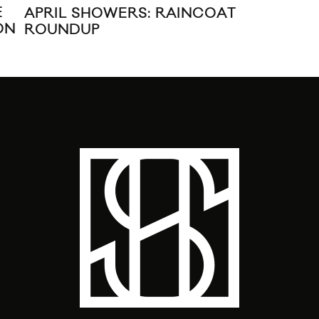
E
‘EL
APRIL SHOWERS: RAINCOAT
ON
ROUNDUP