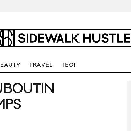
BEAUTY
TRAVEL
TECH
UBOUTIN
MPS