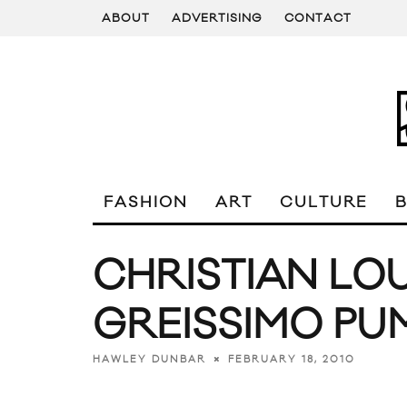
ABOUT
ADVERTISING
CONTACT
FASHION
ART
CULTURE
CHRISTIAN LO
GREISSIMO PU
FEBRUARY 18, 2010
HAWLEY DUNBAR