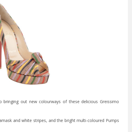
p bringing
out new colourways of these delicious Greissimo
k damask and white stripes, and the bright multi-coloured Pumps