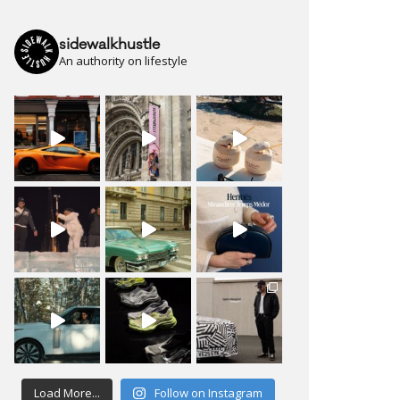
sidewalkhustle
An authority on lifestyle
Load More...
Follow on Instagram