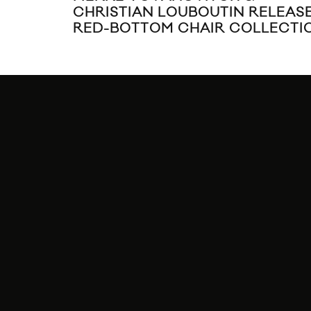
CHRISTIAN LOUBOUTIN RELEAS
RED-BOTTOM CHAIR COLLECTI