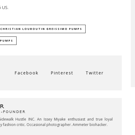
5 US.
CHRISTIAN LOUBOUTIN GREISSIMO PUMPS
PUMPS
Facebook
Pinterest
Twitter
R
CO-FOUNDER
idewalk Hustle INC. An Issey Miyake enthusiast and true loyal
key fashion critic. Occasional photographer. Ammeter biohacker.