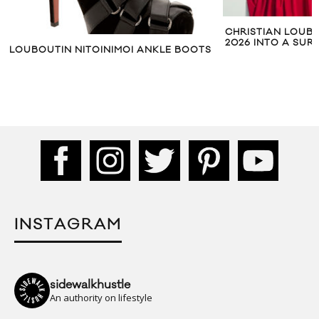
CHRISTIAN LOUB
2026 INTO A SU
LOUBOUTIN NITOINIMOI ANKLE BOOTS
INSTAGRAM
sidewalkhustle
An authority on lifestyle