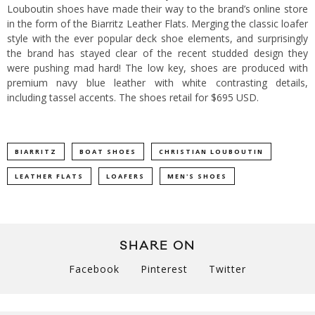
Louboutin
shoes have made their way to the brand’s
online store
in the form of the Biarritz Leather Flats.
Merging the classic loafer
style with the ever popular deck shoe elements, and surprisingly
the brand has stayed clear of the recent studded design they
were pushing mad hard! The low key, shoes are produced with
premium navy blue leather with white contrasting details,
including tassel accents. The shoes retail for $695 USD.
BIARRITZ
BOAT SHOES
CHRISTIAN LOUBOUTIN
LEATHER FLATS
LOAFERS
MEN'S SHOES
SHARE ON
Facebook
Pinterest
Twitter