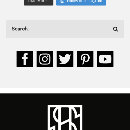
Load More...
Follow on Instagram