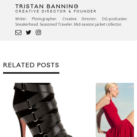
TRISTAN BANNING
CREATIVE DIRECTOR & FOUNDER
Writer. Photographer. Creative Director. OG-podcaster.
Sneakerhead. Seasoned Traveler. Mid-season jacket collector.
RELATED POSTS