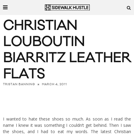
CHRISTIAN
LOUBOUTIN
BIARRITZ LEATHER
FLATS
MARCH 4, 2011
TRISTAN BANNING
I wanted to hate these shoes so much. As soon as I read the
name I knew it was something I couldn’t get behind. Then I saw
the shoes, and I had to eat my words. The latest
Christian