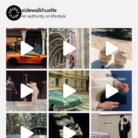
sidewalkhustle
An authority on lifestyle