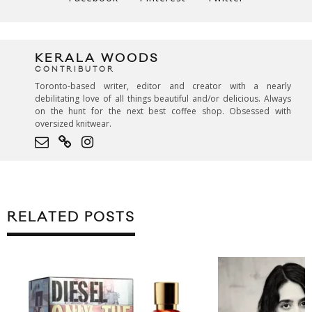
KERALA WOODS
CONTRIBUTOR
Toronto-based writer, editor and creator with a nearly
debilitating love of all things beautiful and/or delicious. Always
on the hunt for the next best coffee shop. Obsessed with
oversized knitwear.
RELATED POSTS