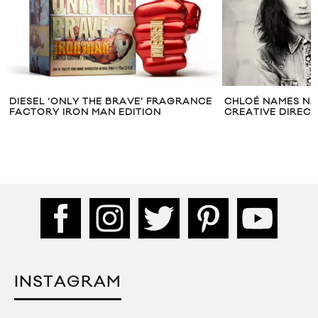
DIESEL ‘ONLY THE BRAVE’ FRAGRANCE
CHLOÉ NAMES NA
FACTORY IRON MAN EDITION
CREATIVE DIREC
INSTAGRAM