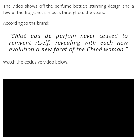
The video shows off the perfume bottle’s stunning design and a
few of the fragrance’s muses throughout the years.
According to the brand:
“Chloé eau de parfum never ceased to
reinvent itself, revealing with each new
evolution a new facet of the Chloé woman.”
Watch the exclusive video below.