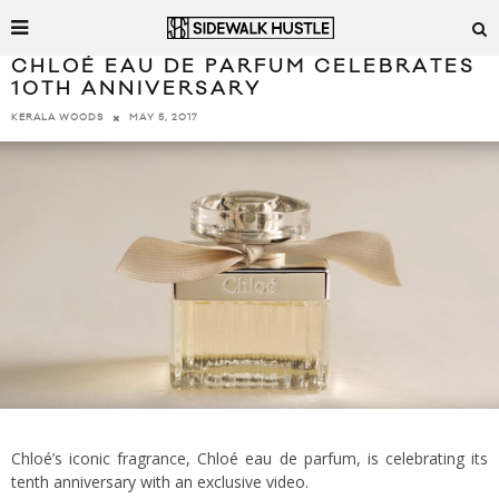
CHLOÉ EAU DE PARFUM CELEBRATES
10TH ANNIVERSARY
MAY 5, 2017
KERALA WOODS
Chloé’s iconic fragrance, Chloé eau de parfum, is celebrating its
tenth anniversary with an exclusive video.