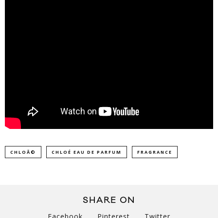
CHLOÃ©
CHLOÉ EAU DE PARFUM
FRAGRANCE
SHARE ON
Facebook
Pinterest
Twitter