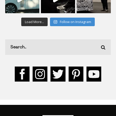
Load More...
Follow on Instagram