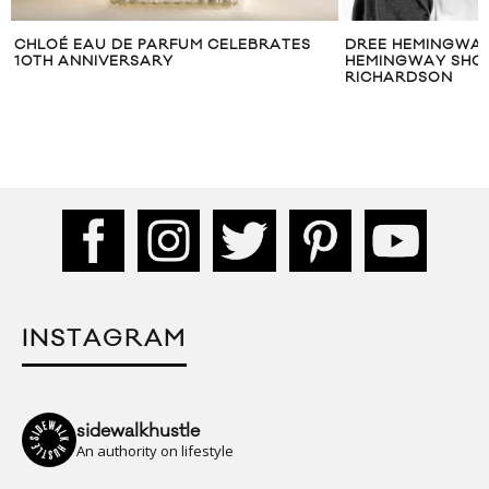
CHLOÉ EAU DE PARFUM CELEBRATES
DREE HEMINGWAY
10TH ANNIVERSARY
HEMINGWAY SHOT
RICHARDSON
INSTAGRAM
sidewalkhustle
An authority on lifestyle