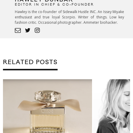
EDITOR IN CHIEF & CO-FOUNDER
Hawley is the co-founder of Sidewalk Hustle INC. An Issey Miyake
enthusiast and true loyal Scorpio. Writer of things. Low key
fashion critic. Occasional photographer. Ammeter biohacker.
RELATED POSTS