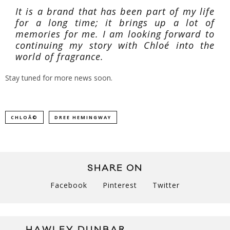
It is a brand that has been part of my life
for a long time; it brings up a lot of
memories for me. I am looking forward to
continuing my story with Chloé into the
world of fragrance.
Stay tuned for more news soon.
CHLOÃ©
DREE HEMINGWAY
SHARE ON
Facebook
Pinterest
Twitter
HAWLEY DUNBAR