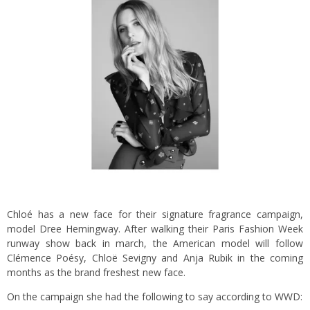
Chloé has a new face for their signature fragrance campaign,
model Dree Hemingway. After walking their Paris Fashion Week
runway show back in march, the American model will follow
Clémence Poésy, Chloë Sevigny and Anja Rubik in the coming
months as the brand freshest new face.
On the campaign she had the following to say according to WWD: