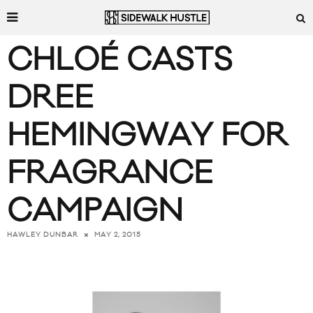
CHLOÉ CASTS
DREE
HEMINGWAY FOR
FRAGRANCE
CAMPAIGN
MAY 2, 2015
HAWLEY DUNBAR