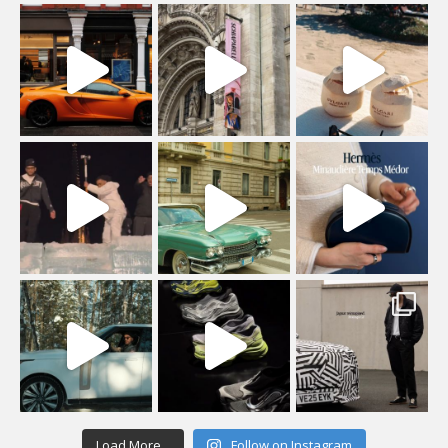
Load More...
Follow on Instagram