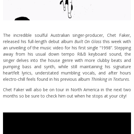
The incredible soulful Australian singer-producer, Chet Faker,
released his full-length debut album
Built On Glass
this week with
an unveiling of the music video for his first single “1998”. Stepping
away from his usual down tempo R&B keyboard sound, the
singer delves into the house genre with more clubby beats and
pumping bass and synth, while still maintaining his signature
heartfelt lyrics, understated mumbling vocals, and after hours
electro-chill feels found in his previous album
Thinking in Textures
.
Chet Faker will also be on tour in North America in the next two
months so be sure to check him out when he stops at your city!