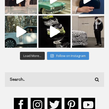
Load More...
Follow on Instagram