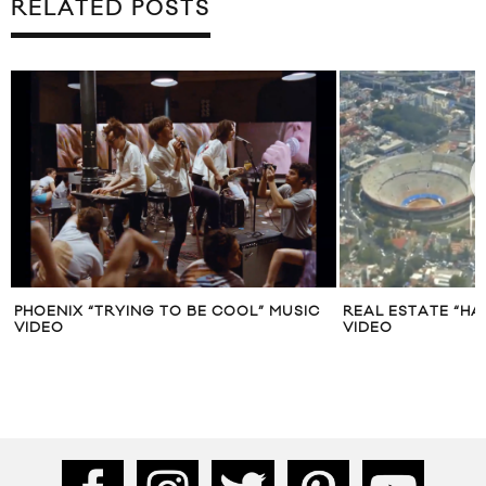
RELATED POSTS
PHOENIX “TRYING TO BE COOL” MUSIC
REAL ESTATE “HA
VIDEO
VIDEO