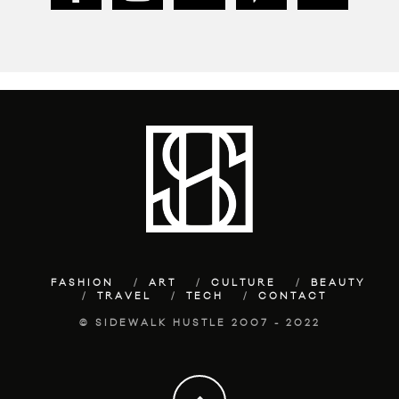
FASHION
ART
CULTURE
BEAUTY
TRAVEL
TECH
CONTACT
© SIDEWALK HUSTLE 2007 - 2022