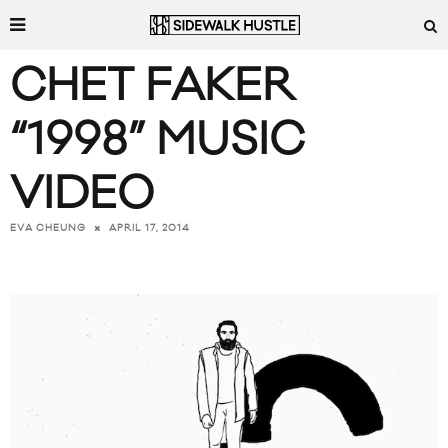
CHET FAKER
“1998” MUSIC
VIDEO
APRIL 17, 2014
EVA CHEUNG