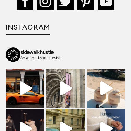
INSTAGRAM
sidewalkhustle
An authority on lifestyle