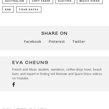
AUSTRALIAN
CHET FAKER
ELECTRO
MUSIC VIDEO
R&B
TOUR DATES
SHARE ON
Facebook
Pinterest
Twitter
EVA CHEUNG
French and Music student, wanderer, coffee-shop lover, beach
bum, and expert in finding old Motown and Space Disco videos
on Youtube.