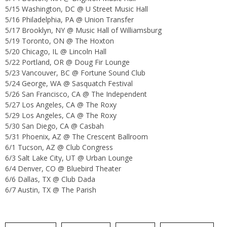
5/15 Washington, DC @ U Street Music Hall
5/16 Philadelphia, PA @ Union Transfer
5/17 Brooklyn, NY @ Music Hall of Williamsburg
5/19 Toronto, ON @ The Hoxton
5/20 Chicago, IL @ Lincoln Hall
5/22 Portland, OR @ Doug Fir Lounge
5/23 Vancouver, BC @ Fortune Sound Club
5/24 George, WA @ Sasquatch Festival
5/26 San Francisco, CA @ The Independent
5/27 Los Angeles, CA @ The Roxy
5/29 Los Angeles, CA @ The Roxy
5/30 San Diego, CA @ Casbah
5/31 Phoenix, AZ @ The Crescent Ballroom
6/1 Tucson, AZ @ Club Congress
6/3 Salt Lake City, UT @ Urban Lounge
6/4 Denver, CO @ Bluebird Theater
6/6 Dallas, TX @ Club Dada
6/7 Austin, TX @ The Parish