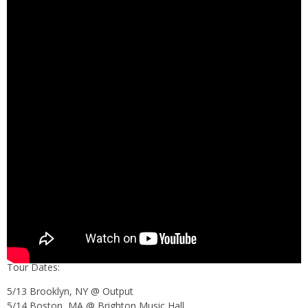
Tour Dates:
5/13 Brooklyn, NY @ Output
5/14 Boston, MA @ Brighton Music Hall