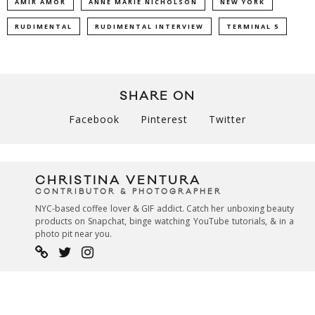
AMIR AMOR
ANNE MARIE NICHOLSON
NEW YORK
RUDIMENTAL
RUDIMENTAL INTERVIEW
TERMINAL 5
SHARE ON
Facebook
Pinterest
Twitter
CHRISTINA VENTURA
CONTRIBUTOR & PHOTOGRAPHER
NYC-based coffee lover & GIF addict. Catch her unboxing beauty
products on Snapchat, binge watching YouTube tutorials, & in a
photo pit near you.