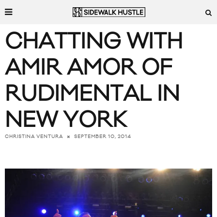
CHATTING WITH
AMIR AMOR OF
RUDIMENTAL IN
NEW YORK
SEPTEMBER 10, 2014
CHRISTINA VENTURA