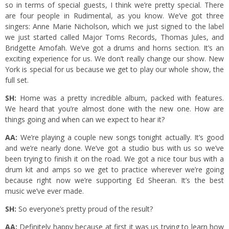
so in terms of special guests, I think we’re pretty special. There
are four people in Rudimental, as you know. We’ve got three
singers: Anne Marie Nicholson, which we just signed to the label
we just started called Major Toms Records, Thomas Jules, and
Bridgette Amofah. We’ve got a drums and horns section. It’s an
exciting experience for us. We don’t really change our show. New
York is special for us because we get to play our whole show, the
full set.
SH:
Home was a pretty incredible album, packed with features.
We heard that you’re almost done with the new one. How are
things going and when can we expect to hear it?
AA:
We’re playing a couple new songs tonight actually. It’s good
and we’re nearly done. We’ve got a studio bus with us so we’ve
been trying to finish it on the road. We got a nice tour bus with a
drum kit and amps so we get to practice wherever we’re going
because right now we’re supporting Ed Sheeran. It’s the best
music we’ve ever made.
SH:
So everyone’s pretty proud of the result?
AA:
Definitely happy because at first it was us trying to learn how