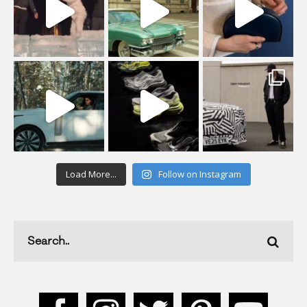
Load More...
Follow on Instagram