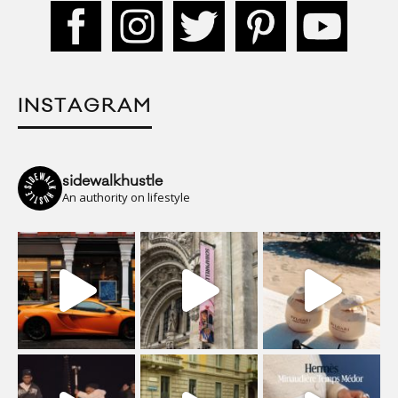
INSTAGRAM
sidewalkhustle
An authority on lifestyle