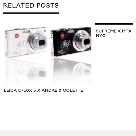
RELATED POSTS
SUPREME X MTA 
NYC
LEICA C-LUX 3 X ANDRÉ & COLETTE