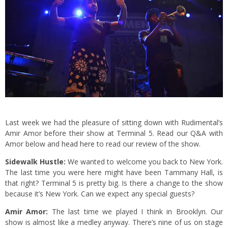
Last week we had the pleasure of sitting down with Rudimental’s
Amir Amor before their show at Terminal 5. Read our Q&A with
Amor below and
head here
to read our review of the show.
Sidewalk Hustle:
We wanted to welcome you back to New York.
The last time you were here might have been Tammany Hall, is
that right? Terminal 5 is pretty big. Is there a change to the show
because it’s New York. Can we expect any special guests?
Amir Amor:
The last time we played I think in Brooklyn. Our
show is almost like a medley anyway. There’s nine of us on stage