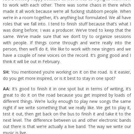
to work with each other. There was some chaos in there which
made it all work because we’re all fucking stubborn people. When
we’re in a room together, it’s anything but formulated. We all have
roles that we fall into. I tend to finish stuff because that’s what I
was doing before; I was a producer. We’ve tried to keep that the
same. We’ve made sure that we don’t try to organize sessions
with people. If things come through and we’re really into the
person, then we’ll do it. We like to work with new singers and we
have a couple of new voices on the record. It’s going good and I
think it will be out in February.
SH:
You mentioned you’re working on it on the road. Is it easier,
do you get more inspired, or is it best to stay in one spot?
AA:
It’s good to finish it in one spot but in terms of writing, it’s
great to do it on the road because you get inspired by loads of
different things. We’re lucky enough to play new songs the same
night if we write something that we really like. We get to play it,
test it out, then get back on the bus to finish it and take it to the
next level. The difference between us and other electronic bands
out there is that we’re actually a live band. The way we write our
music is live.