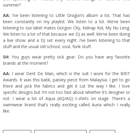
summer?
AA:
I’ve been listening to Little Dragon’s album a lot. That has
been constantly on my playlist. We listen to a lot. We’ve been
listening to our label mates Gorgon City, Kidnap Kid, My Nu Leng.
We listen to a lot of that because we DJ as well. We’ve been doing
a live show and a DJ set every night. I’ve been listening to that
stuff and the usual old school, soul, funk stuff.
SH:
You guys wear pretty sick gear. Do you have any favorite
brands at the moment?
AA:
I wear Dent De Man, which is the suit I wore for the BRIT
Awards. It was this batik, paisley piece from Malaysia. I get to go
there and pick the fabrics and get it cut the way I like. I love
specific designs but I’m not too fast about whether it’s designer or
not. I wear a lot of Aqua (AQ/AQ) t-shirts on stage. There’s a
swimwear brand that’s really exciting called Auria which I really
like.