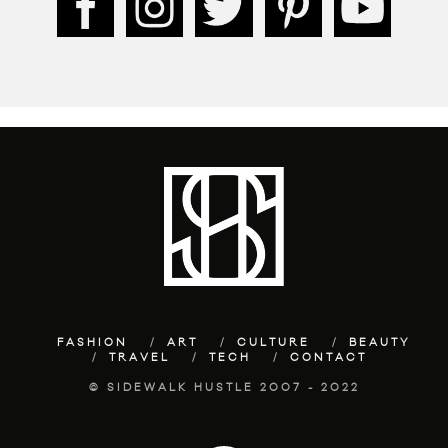
FASHION
ART
CULTURE
BEAUTY
TRAVEL
TECH
CONTACT
© SIDEWALK HUSTLE 2007 - 2022