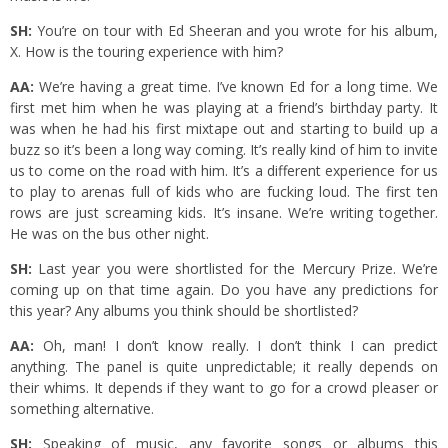
SH:
You’re on tour with Ed Sheeran and you wrote for his album,
X. How is the touring experience with him?
AA:
We’re having a great time. I’ve known Ed for a long time. We
first met him when he was playing at a friend’s birthday party. It
was when he had his first mixtape out and starting to build up a
buzz so it’s been a long way coming. It’s really kind of him to invite
us to come on the road with him. It’s a different experience for us
to play to arenas full of kids who are fucking loud. The first ten
rows are just screaming kids. It’s insane. We’re writing together.
He was on the bus other night.
SH:
Last year you were shortlisted for the Mercury Prize. We’re
coming up on that time again. Do you have any predictions for
this year? Any albums you think should be shortlisted?
AA:
Oh, man! I don’t know really. I don’t think I can predict
anything. The panel is quite unpredictable; it really depends on
their whims. It depends if they want to go for a crowd pleaser or
something alternative.
SH:
Speaking of music, any favorite songs or albums this