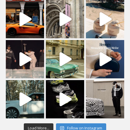
Load More...
Follow on Instagram