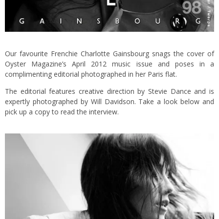
Our favourite Frenchie Charlotte Gainsbourg snags the cover of
Oyster Magazine’s April 2012 music issue and poses in a
complimenting editorial photographed in her Paris flat.
The editorial features creative direction by Stevie Dance and is
expertly photographed by Will Davidson. Take a look below and
pick up a copy to read the interview.