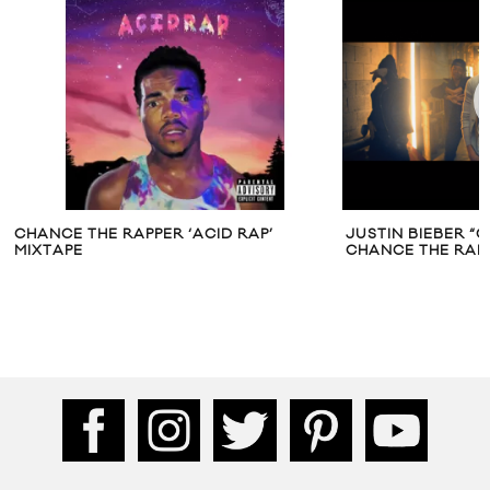
CHANCE THE RAPPER ‘ACID RAP’
JUSTIN BIEBER “C
MIXTAPE
CHANCE THE RAP