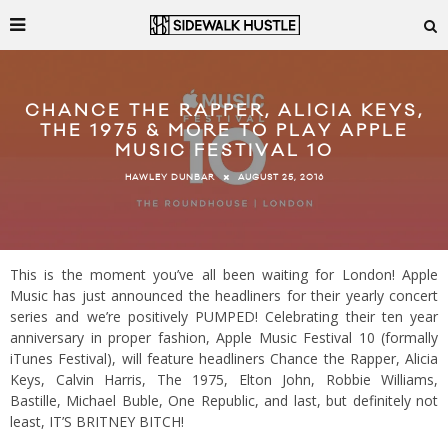
CHANCE THE RAPPER, ALICIA KEYS,
THE 1975 & MORE TO PLAY APPLE
MUSIC FESTIVAL 10
AUGUST 25, 2016
HAWLEY DUNBAR
This is the moment you’ve all been waiting for London! Apple
Music has just announced the headliners for their yearly concert
series and we’re positively PUMPED! Celebrating their ten year
anniversary in proper fashion, Apple Music Festival 10 (formally
iTunes Festival), will feature headliners Chance the Rapper, Alicia
Keys, Calvin Harris, The 1975, Elton John, Robbie Williams,
Bastille, Michael Buble, One Republic, and last, but definitely not
least, IT’S BRITNEY BITCH!