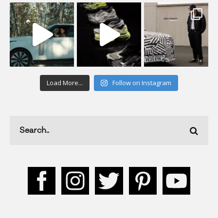
Load More...
Follow on Instagram