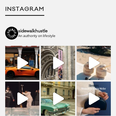
INSTAGRAM
sidewalkhustle
An authority on lifestyle