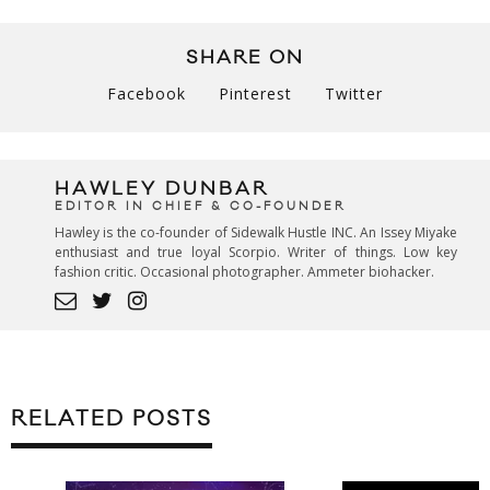
SHARE ON
Facebook
Pinterest
Twitter
HAWLEY DUNBAR
EDITOR IN CHIEF & CO-FOUNDER
Hawley is the co-founder of Sidewalk Hustle INC. An Issey Miyake
enthusiast and true loyal Scorpio. Writer of things. Low key
fashion critic. Occasional photographer. Ammeter biohacker.
RELATED POSTS