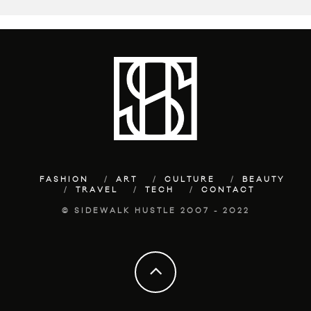
FASHION
ART
CULTURE
BEAUTY
TRAVEL
TECH
CONTACT
© SIDEWALK HUSTLE 2007 - 2022