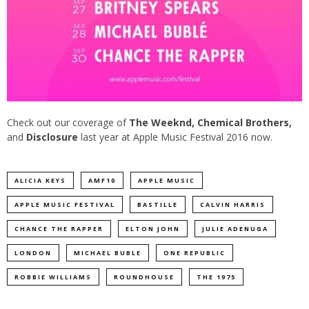
Check out our coverage of
The Weeknd
,
Chemical Brothers
,
and
Disclosure
last year at Apple Music Festival 2016 now.
ALICIA KEYS
AMF10
APPLE MUSIC
APPLE MUSIC FESTIVAL
BASTILLE
CALVIN HARRIS
CHANCE THE RAPPER
ELTON JOHN
JULIE ADENUGA
LONDON
MICHAEL BUBLE
ONE REPUBLIC
ROBBIE WILLIAMS
ROUNDHOUSE
THE 1975