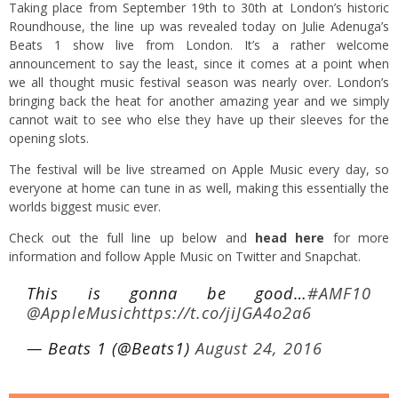
Taking place from September 19th to 30th at London’s historic
Roundhouse, the line up was revealed today on Julie Adenuga’s
Beats 1 show live from London. It’s a rather welcome
announcement to say the least, since it comes at a point when
we all thought music festival season was nearly over. London’s
bringing back the heat for another amazing year and we simply
cannot wait to see who else they have up their sleeves for the
opening slots.
The festival will be live streamed on Apple Music every day, so
everyone at home can tune in as well, making this essentially the
worlds biggest music ever.
Check out the full line up below and
head here
for more
information and follow Apple Music on Twitter and Snapchat.
This is gonna be good…
#AMF10
@AppleMusic
https://t.co/jiJGA4o2a6
— Beats 1 (@Beats1)
August 24, 2016