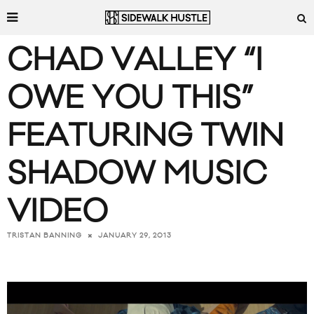
CHAD VALLEY “I
OWE YOU THIS”
FEATURING TWIN
SHADOW MUSIC
VIDEO
JANUARY 29, 2013
TRISTAN BANNING