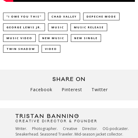
"I OWE YOU THIS"
CHAD VALLEY
DEPECHE MODE
GEORGE LEWIS JR.
MUSIC
MUSIC RELEASE
MUSIC VIDEO
NEW MUSIC
NEW SINGLE
TWIN SHADOW
VIDEO
SHARE ON
Facebook
Pinterest
Twitter
TRISTAN BANNING
CREATIVE DIRECTOR & FOUNDER
Writer. Photographer. Creative Director. OG-podcaster.
Sneakerhead. Seasoned Traveler. Mid-season jacket collector.