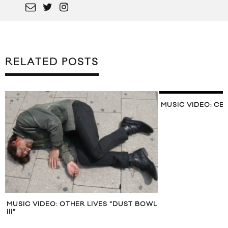
RELATED POSTS
MUSIC VIDEO: CE
MUSIC VIDEO: OTHER LIVES “DUST BOWL
III”