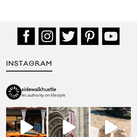
INSTAGRAM
sidewalkhustle
An authority on lifestyle