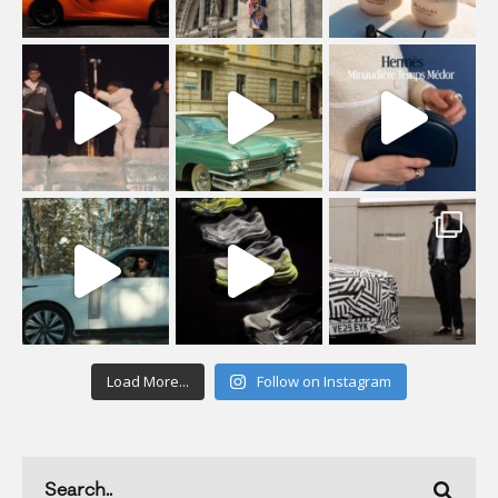
Load More...
Follow on Instagram