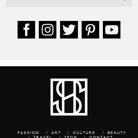
FASHION
ART
CULTURE
BEAUTY
TRAVEL
TECH
CONTACT