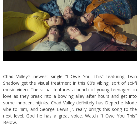
Chad Valley’s newest single “I Owe You This” featuring Twin
Shadow get the visual treatment in this 80’s vibing, sort of sci-fi
music video. The visual features a bunch of young teenagers in
love as they break into a bowling alley after hours and get into
some innocent hijinks.
Chad Valley definitely has Depeche Mode
vibe to him, and George Lewis Jr. really brings this song to the
next level. God he has a great voice. Watch “I Owe You This”
Below.