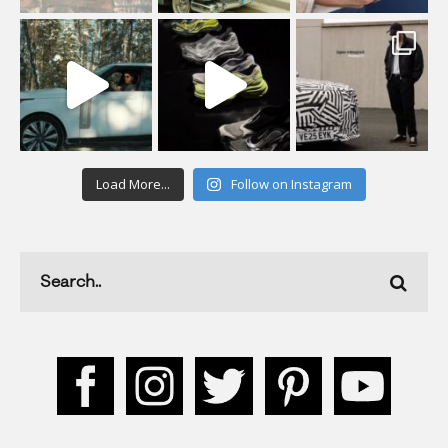
Load More...
Follow on Instagram