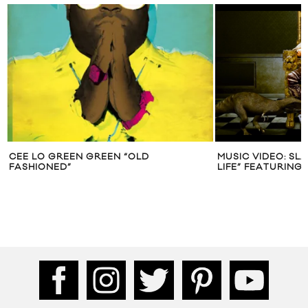
CEE LO GREEN GREEN “OLD
MUSIC VIDEO: S
FASHIONED”
LIFE” FEATURING