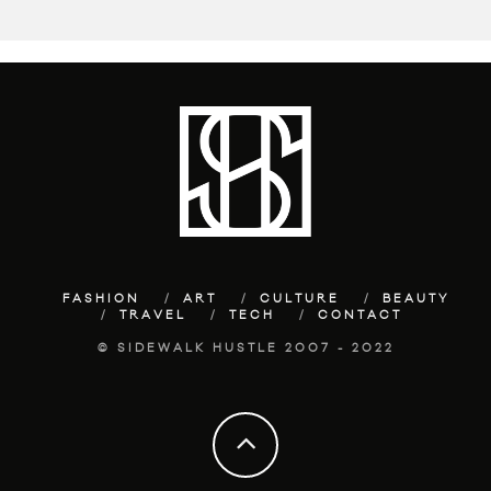
FASHION
ART
CULTURE
BEAUTY
TRAVEL
TECH
CONTACT
© SIDEWALK HUSTLE 2007 - 2022