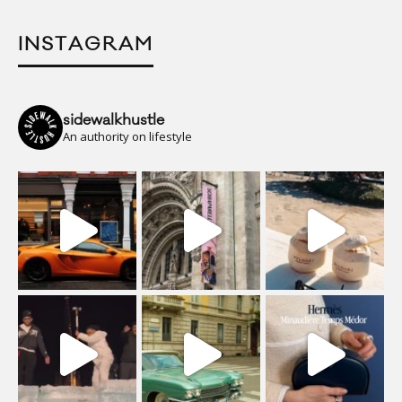
INSTAGRAM
sidewalkhustle
An authority on lifestyle