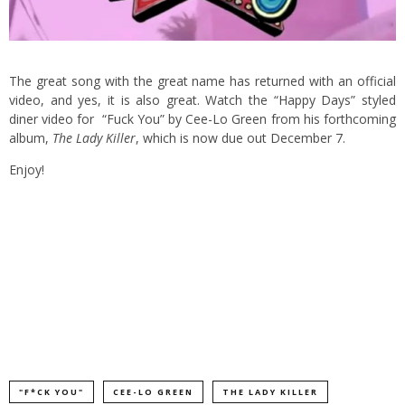
The great song with the great name has returned with an official
video, and yes, it is also great. Watch the “Happy Days” styled
diner video for “Fuck You” by Cee-Lo Green from his forthcoming
album,
The Lady Killer
, which is now due out December 7.
Enjoy!
"F*CK YOU"
CEE-LO GREEN
THE LADY KILLER