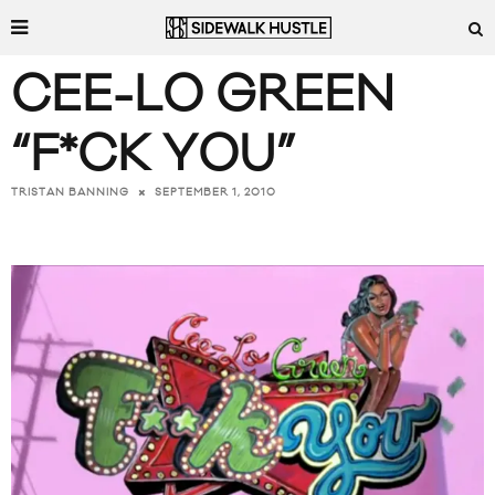
CEE-LO GREEN
“F*CK YOU”
SEPTEMBER 1, 2010
TRISTAN BANNING