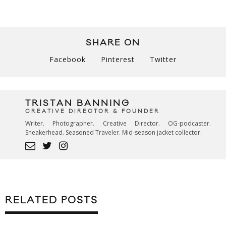
SHARE ON
Facebook
Pinterest
Twitter
TRISTAN BANNING
CREATIVE DIRECTOR & FOUNDER
Writer. Photographer. Creative Director. OG-podcaster.
Sneakerhead. Seasoned Traveler. Mid-season jacket collector.
RELATED POSTS