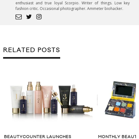
enthusiast and true loyal Scorpio. Writer of things. Low key
fashion critic. Occasional photographer. Ammeter biohacker.
RELATED POSTS
BEAUTYCOUNTER LAUNCHES
MONTHLY BEAUTY