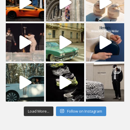
Load More...
Follow on Instagram