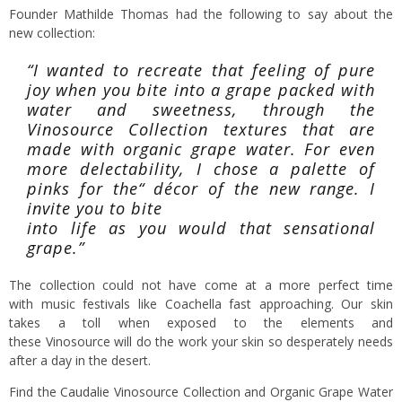
Founder Mathilde Thomas had the following to say about the
new collection:
“I wanted to recreate that feeling of pure
joy when you bite into a grape packed with
water and sweetness, through the
Vinosource Collection textures that are
made with organic grape water. For even
more delectability, I chose a palette of
pinks for the“ décor of the new range. I
invite you to bite
into life as you would that sensational
grape.”
The collection could not have come at a more perfect time
with music festivals like Coachella fast approaching. Our skin
takes a toll when exposed to the elements and
these Vinosource will do the work your skin so desperately needs
after a day in the desert.
Find the
Caudalie Vinosource Collection
and Organic Grape Water