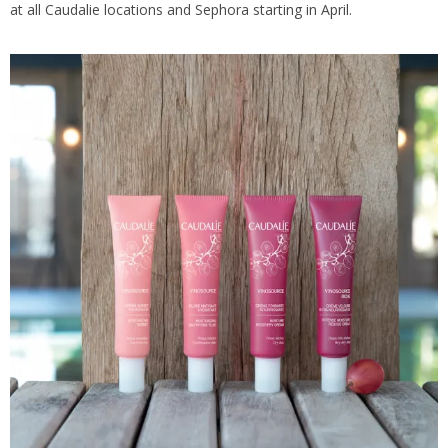
at all Caudalie locations and Sephora starting in April.