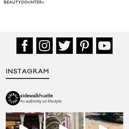
BEAUTYCOUNTER+
INSTAGRAM
sidewalkhustle
An authority on lifestyle