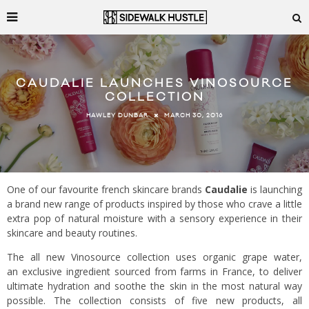
CAUDALIE LAUNCHES VINOSOURCE
COLLECTION
MARCH 30, 2016
HAWLEY DUNBAR
One of our favourite french skincare brands
Caudalie
is launching
a brand new range of products inspired by those who crave a little
extra pop of natural moisture with a sensory experience in their
skincare and beauty routines.
The all new Vinosource collection uses organic grape water,
an exclusive ingredient sourced from farms in France, to deliver
ultimate hydration and soothe the skin in the most natural way
possible. The collection consists of five new products, all