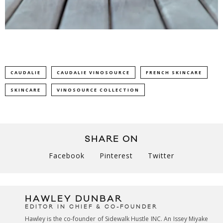
CAUDALIE
CAUDALIE VINOSOURCE
FRENCH SKINCARE
SKINCARE
VINOSOURCE COLLECTION
SHARE ON
Facebook
Pinterest
Twitter
HAWLEY DUNBAR
EDITOR IN CHIEF & CO-FOUNDER
Hawley is the co-founder of Sidewalk Hustle INC. An Issey Miyake