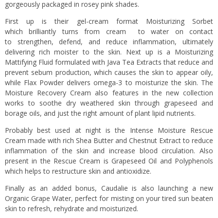
gorgeously packaged in rosey pink shades.
First up is their gel-cream format Moisturizing Sorbet
which brilliantly turns from cream to water on contact
to strengthen, defend, and reduce inflammation, ultimately
delivering rich moister to the skin. Next up is a Moisturizing
Mattifying Fluid formulated with Java Tea Extracts that reduce and
prevent sebum production, which causes the skin to appear oily,
while Flax Powder delivers omega-3 to moisturize the skin. The
Moisture Recovery Cream also features in the new collection
works to soothe dry weathered skin through grapeseed and
borage oils, and just the right amount of plant lipid nutrients.
Probably best used at night is the Intense Moisture Rescue
Cream made with rich Shea Butter and Chestnut Extract to reduce
inflammation of the skin and increase blood circulation. Also
present in the Rescue Cream is Grapeseed Oil and Polyphenols
which helps to restructure skin and antioxidize.
Finally as an added bonus, Caudalie is also launching a new
Organic Grape Water, perfect for misting on your tired sun beaten
skin to refresh, rehydrate and moisturized.