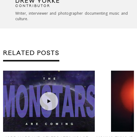
DREW YORKE
CONTRIBUTOR
Writer, interviewer and photographer documenting music and
culture.
RELATED POSTS