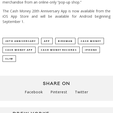
merchandise from an online-only “pop-up shop.”
The Cash Money 20th Anniversary App is now available from the
iOS App Store and will be available for Android beginning
September 1.
20TH ANNIVERSARY
APP
BIRDMAN
CASH MONEY
CASH MONEY APP
CASH MONEY RECORDS
IPHONE
SLIM
SHARE ON
Facebook
Pinterest
Twitter