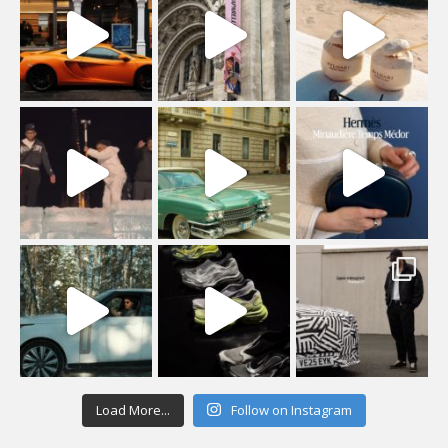
Load More...
Follow on Instagram