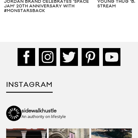
JORDAN BRAND CELEBRATES ‘SPACE
YOUNG THUG ‘BAR
JAM’ 20TH ANNIVERSARY WITH
STREAM
#MONSTARSBACK
INSTAGRAM
sidewalkhustle
An authority on lifestyle