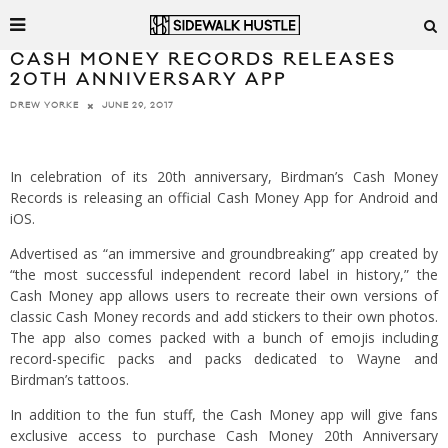
CASH MONEY RECORDS RELEASES
20TH ANNIVERSARY APP
JUNE 29, 2017
DREW YORKE
In celebration of its 20th anniversary, Birdman’s Cash Money
Records is releasing an official Cash Money App for Android and
iOS.
Advertised as “an immersive and groundbreaking” app created by
“the most successful independent record label in history,” the
Cash Money app allows users to recreate their own versions of
classic Cash Money records and add stickers to their own photos.
The app also comes packed with a bunch of emojis including
record-specific packs and packs dedicated to Wayne and
Birdman’s tattoos.
In addition to the fun stuff, the Cash Money app will give fans
exclusive access to purchase Cash Money 20th Anniversary